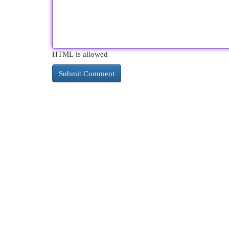
HTML is allowed