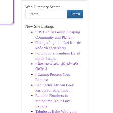
Web Directory Search
Search
New Site Listings
SDS Capital Group: Shaping
Community and Planet...
Phòng xông hơi : Lợi ích sức
khỏe và cách sử dụ...
Fortunabola: Panduan Detail
untuk Peserta
สล็อตออนไลน์: คู่มือสำหรับ
มือใหม่
I Cannot Process Your
Request
Red Factor African Grey
Parrots for Sale: Find ...
Reliable Plumbers in
Melbourne: Your Local
Experts
Tabuloses Babe Wird vom