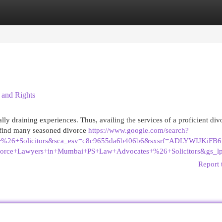
egories
Register
Login
 and Rights
ly draining experiences. Thus, availing the services of a proficient div
l find many seasoned divorce
https://www.google.com/search?
s+%26+Solicitors&sca_esv=c8c9655da6b406b6&sxsrf=ADLYWIJK
vorce+Lawyers+in+Mumbai+PS+Law+Advocates+%26+Solicit
Report 