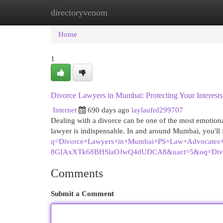
directoryvenom
Home
New Site Listings
Add Site
Cat
Home
1
Divorce Lawyers in Mumbai: Protecting Your Interests
Internet
690 days ago
laylaufrd299707
Dealing with a divorce can be one of the most emotional
lawyer is indispensable. In and around Mumbai, you'l
q=Divorce+Lawyers+in+Mumbai+PS+Law+Advocate
8GIAxXTk68BHSlaOJwQ4dUDCA8&uact=5&oq=Di
Comments
Submit a Comment