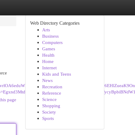
Web Directory Categories
Arts
Business
Computers
Games
Health
Home
Internet
orce
Kids and Teens
News
iFB6vrlOA6eduWPltrGguV01GA%3A1726300648713&ei=6EHlZueaK9O
Recreation
ors&gs_lp=Egxnd3Mtd2l6LXNlcnAiN0Rpdm9yY2UgTGF3eWVyc
Reference
Science
this page
Shopping
Society
Sports