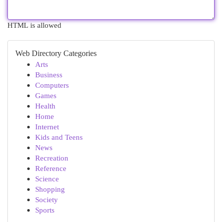
HTML is allowed
Web Directory Categories
Arts
Business
Computers
Games
Health
Home
Internet
Kids and Teens
News
Recreation
Reference
Science
Shopping
Society
Sports