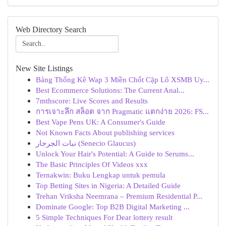
Web Directory Search
New Site Listings
Bảng Thống Kê Wap 3 Miền Chốt Cặp Lô XSMB Uy...
Best Ecommerce Solutions: The Current Anal...
7mthscore: Live Scores and Results
การเจาะลึก สล็อต จาก Pragmatic แตกง่าย 2026: FS...
Best Vape Pens UK: A Consumer's Guide
Not Known Facts About publishing services
نبات الجرجار (Senecio Glaucus)
Unlock Your Hair's Potential: A Guide to Serums...
The Basic Principles Of Videos xxx
Ternakwin: Buku Lengkap untuk pemula
Top Betting Sites in Nigeria: A Detailed Guide
Trehan Vriksha Neemrana – Premium Residential P...
Dominate Google: Top B2B Digital Marketing ...
5 Simple Techniques For Dear lottery result