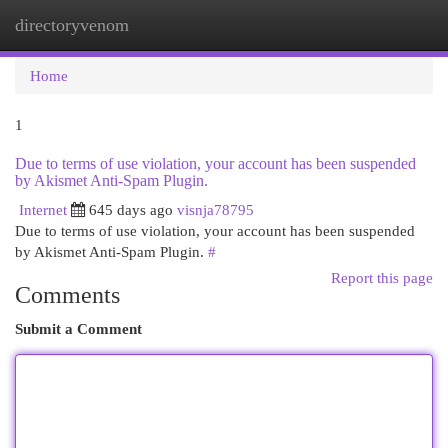
directoryvenom
Togg
navi
Home
1
Due to terms of use violation, your account has been suspended
by Akismet Anti-Spam Plugin.
Internet
645 days ago
visnja78795
Due to terms of use violation, your account has been suspended
by Akismet Anti-Spam Plugin.
#
Report this page
Comments
Submit a Comment