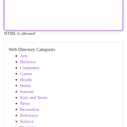
HTML is allowed
Web Directory Categories
Arts
Business
Computers
Games
Health
Home
Internet
Kids and Teens
News
Recreation
Reference
Science