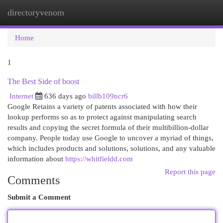
directoryvenom
Togg
navi
Home
1
The Best Side of boost
Internet
636 days ago
billb109ncr6
Google Retains a variety of patents associated with how their
lookup performs so as to protect against manipulating search
results and copying the secret formula of their multibillion-dollar
company. People today use Google to uncover a myriad of things,
which includes products and solutions, solutions, and any valuable
information about
https://whitfieldd.com
Report this page
Comments
Submit a Comment