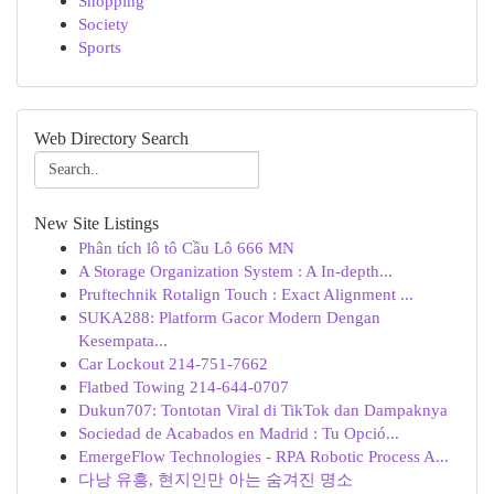
Shopping
Society
Sports
Web Directory Search
New Site Listings
Phân tích lô tô Cầu Lô 666 MN
A Storage Organization System : A In-depth...
Pruftechnik Rotalign Touch : Exact Alignment ...
SUKA288: Platform Gacor Modern Dengan
Kesempata...
Car Lockout 214-751-7662
Flatbed Towing 214-644-0707
Dukun707: Tontotan Viral di TikTok dan Dampaknya
Sociedad de Acabados en Madrid : Tu Opció...
EmergeFlow Technologies - RPA Robotic Process A...
다낭 유흥, 현지인만 아는 숨겨진 명소