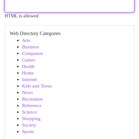
HTML is allowed
Web Directory Categories
Arts
Business
Computers
Games
Health
Home
Internet
Kids and Teens
News
Recreation
Reference
Science
Shopping
Society
Sports