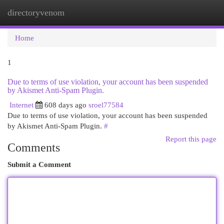
directoryvenom
Togg
navi
Home
1
Due to terms of use violation, your account has been suspended
by Akismet Anti-Spam Plugin.
Internet
608 days ago
sroel77584
Due to terms of use violation, your account has been suspended
by Akismet Anti-Spam Plugin.
#
Report this page
Comments
Submit a Comment