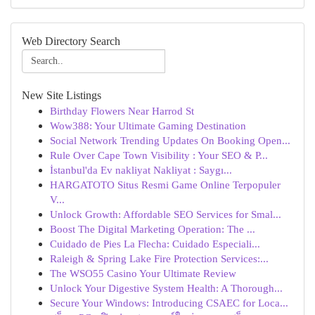
Web Directory Search
New Site Listings
Birthday Flowers Near Harrod St
Wow388: Your Ultimate Gaming Destination
Social Network Trending Updates On Booking Open...
Rule Over Cape Town Visibility : Your SEO & P...
İstanbul'da Ev nakliyat Nakliyat : Saygı...
HARGATOTO Situs Resmi Game Online Terpopuler
V...
Unlock Growth: Affordable SEO Services for Smal...
Boost The Digital Marketing Operation: The ...
Cuidado de Pies La Flecha: Cuidado Especiali...
Raleigh & Spring Lake Fire Protection Services:...
The WSO55 Casino Your Ultimate Review
Unlock Your Digestive System Health: A Thorough...
Secure Your Windows: Introducing CSAEC for Loca...