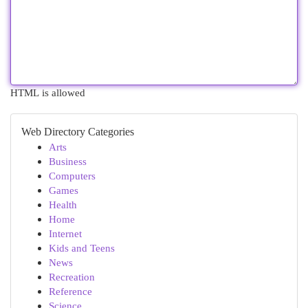
HTML is allowed
Web Directory Categories
Arts
Business
Computers
Games
Health
Home
Internet
Kids and Teens
News
Recreation
Reference
Science