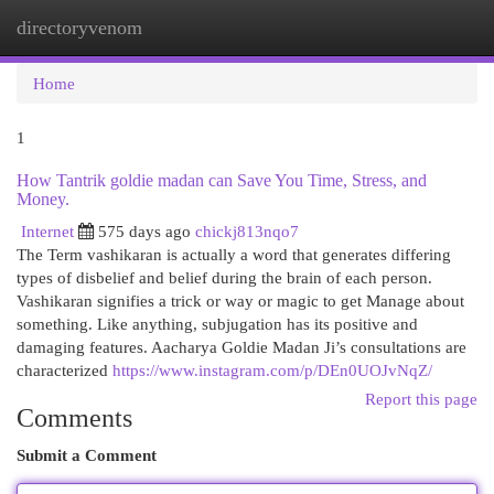
directoryvenom
Togg
navi
Home
1
How Tantrik goldie madan can Save You Time, Stress, and
Money.
Internet
575 days ago
chickj813nqo7
The Term vashikaran is actually a word that generates differing
types of disbelief and belief during the brain of each person.
Vashikaran signifies a trick or way or magic to get Manage about
something. Like anything, subjugation has its positive and
damaging features. Aacharya Goldie Madan Ji’s consultations are
characterized
https://www.instagram.com/p/DEn0UOJvNqZ/
Report this page
Comments
Submit a Comment