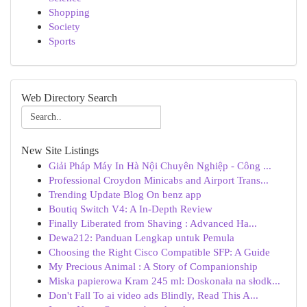
Shopping
Society
Sports
Web Directory Search
New Site Listings
Giải Pháp Máy In Hà Nội Chuyên Nghiệp - Công ...
Professional Croydon Minicabs and Airport Trans...
Trending Update Blog On benz app
Boutiq Switch V4: A In-Depth Review
Finally Liberated from Shaving : Advanced Ha...
Dewa212: Panduan Lengkap untuk Pemula
Choosing the Right Cisco Compatible SFP: A Guide
My Precious Animal : A Story of Companionship
Miska papierowa Kram 245 ml: Doskonała na słodk...
Don't Fall To ai video ads Blindly, Read This A...