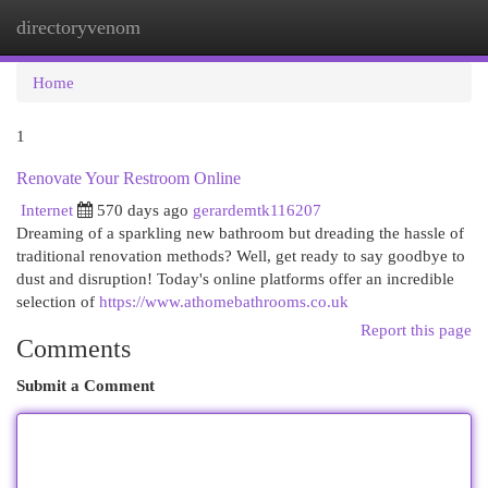
directoryvenom
Togg
navi
Home
1
Renovate Your Restroom Online
Internet
570 days ago
gerardemtk116207
Dreaming of a sparkling new bathroom but dreading the hassle of
traditional renovation methods? Well, get ready to say goodbye to
dust and disruption! Today's online platforms offer an incredible
selection of
https://www.athomebathrooms.co.uk
Report this page
Comments
Submit a Comment