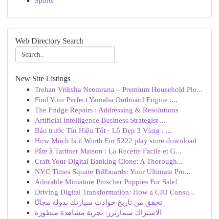
Sports
Web Directory Search
New Site Listings
Trehan Vriksha Neemrana – Premium Household Plo...
Find Your Perfect Yamaha Outboard Engine :...
The Fridge Repairs : Addressing & Resolutions
Artificial Intelligence Business Strategist ...
Báo trước Tín Hiệu Tốt · Lô Đẹp 3 Vùng : ...
How Much Is it Worth For 5222 play store download
Pâte à Tartiner Maison : La Recette Facile et G...
Craft Your Digital Banking Clone: A Thorough...
NYC Times Square Billboards: Your Ultimate Pro...
Adorable Miniature Pinscher Puppies For Sale!
Driving Digital Transformation: How a CIO Consu...
تحقق من تاريخ حوادث سيارتك بدولة مجانًا
الاشتراك سمارترز: تجربة مشاهدة متطورة