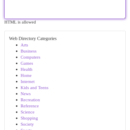
HTML is allowed
Web Directory Categories
Arts
Business
Computers
Games
Health
Home
Internet
Kids and Teens
News
Recreation
Reference
Science
Shopping
Society