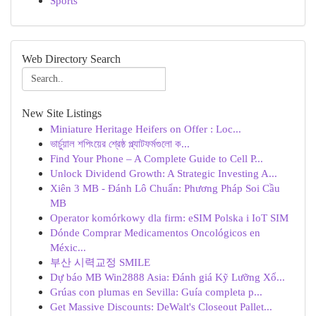
Sports
Web Directory Search
New Site Listings
Miniature Heritage Heifers on Offer : Loc...
ভার্চুয়াল শপিংয়ের শ্রেষ্ঠ প্ল্যাটফর্মগুলো ক...
Find Your Phone – A Complete Guide to Cell P...
Unlock Dividend Growth: A Strategic Investing A...
Xiên 3 MB - Đánh Lô Chuẩn: Phương Pháp Soi Cầu
MB
Operator komórkowy dla firm: eSIM Polska i IoT SIM
Dónde Comprar Medicamentos Oncológicos en
Méxic...
부산 시력교정 SMILE
Dự báo MB Win2888 Asia: Đánh giá Kỹ Lưỡng Xổ...
Grúas con plumas en Sevilla: Guía completa p...
Get Massive Discounts: DeWalt's Closeout Pallet...