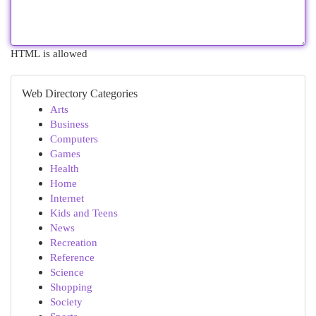
HTML is allowed
Web Directory Categories
Arts
Business
Computers
Games
Health
Home
Internet
Kids and Teens
News
Recreation
Reference
Science
Shopping
Society