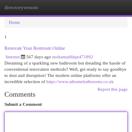
directoryvenom
Togg
navi
Home
1
Renovate Your Restroom Online
Internet
567 days ago
mohamadfdqn471892
Dreaming of a sparkling new bathroom but dreading the hassle of
conventional renovation methods? Well, get ready to say goodbye
to dust and disruption! The modern online platforms offer an
incredible selection of
https://www.athomebathrooms.co.uk
Report this page
Comments
Submit a Comment