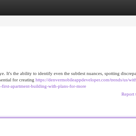
egories
Register
Login
e. It's the ability to identify even the subtlest nuances, spotting discrep
sential for creating
https://denvermobileappdeveloper.com/trends/us/wit
-first-apartment-building-with-plans-for-more
Report 