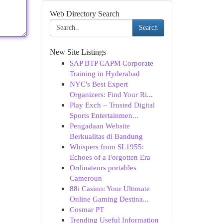
Web Directory Search
Search
New Site Listings
SAP BTP CAPM Corporate
Training in Hyderabad
NYC's Best Expert
Organizers: Find Your Ri...
Play Exch – Trusted Digital
Sports Entertainmen...
Pengadaan Website
Berkualitas di Bandung
Whispers from SL1955:
Echoes of a Forgotten Era
Ordinateurs portables
Cameroun
88i Casino: Your Ultimate
Online Gaming Destina...
Cosmar PT
Trending Useful Information