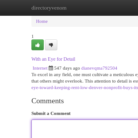
directoryvenom
Home
New Site Listings
Add Site
Cat
Home
1
With an Eye for Detail
Internet
547 days ago
dianevqma792504
To excel in any field, one must cultivate a meticulous ey
that others might overlook. This attention to detail is es
eye-toward-keeping-rent-low-denver-nonprofit-buys-its
Comments
Submit a Comment