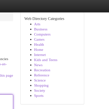
Web Directory Categories
Arts
Business
Computers
Games
Health
Home
Internet
ancies
Kids and Teens
h-an-
News
Recreation
Reference
this page
Science
Shopping
Society
Sports