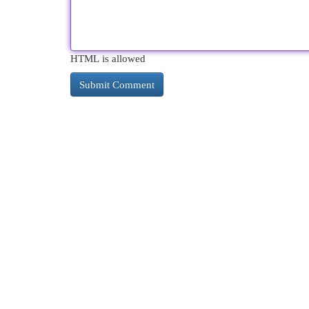
HTML is allowed