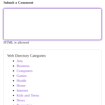
Submit a Comment
HTML is allowed
Web Directory Categories
Arts
Business
Computers
Games
Health
Home
Internet
Kids and Teens
News