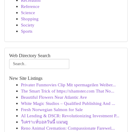
Recreation
Reference
Science
Shopping
Society
Sports
Web Directory Search
New Site Listings
Privater Funmovies Clip Mit spermageilen Weiber...
The Smart Trick of https://xhamster.com That No...
Beautiful Flowers Near Atlantic Ave
White Magic Studios – Qualified Publishing And ...
Fresh Norwegian Salmon for Sale
AI Lending & DSCR: Revolutionizing Investment P...
วิเคราะห์บอลวันนี้ แมนยู
Reno Animal Cremation: Compassionate Farewel...