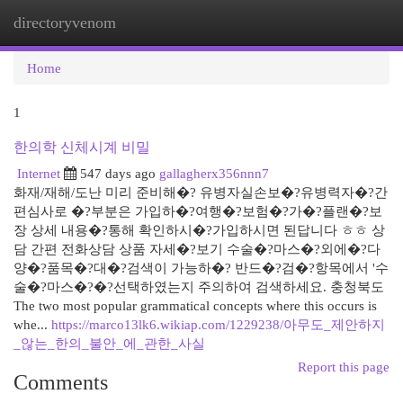
directoryvenom
Togg
navi
Home
1
한의학 신체시계 비밀
Internet
547 days ago
gallagherx356nnn7
화재/재해/도난 미리 준비해�? 유병자실손보�?유병력자�?간
편심사로 �?부분은 가입하�?여행�?보험�?가�?플랜�?보
장 상세 내용�?통해 확인하시�?가입하시면 된답니다 ㅎㅎ 상
담 간편 전화상담 상품 자세�?보기 수술�?마스�?외에�?다
양�?품목�?대�?검색이 가능하�? 반드�?검�?항목에서 '수
술�?마스�?�?선택하였는지 주의하여 검색하세요. 충청북도
The two most popular grammatical concepts where this occurs is
whe...
https://marco13lk6.wikiap.com/1229238/아무도_제안하지
_않는_한의_불안_에_관한_사실
Report this page
Comments