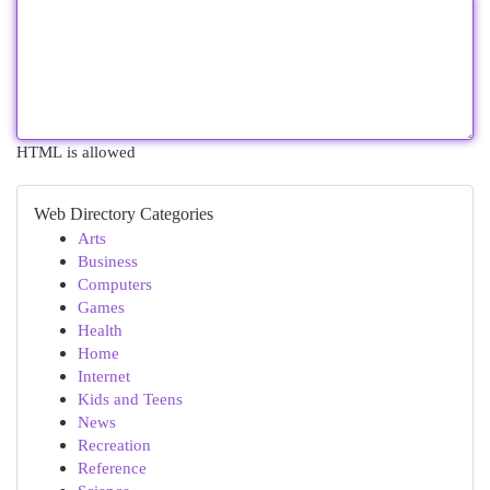
HTML is allowed
Web Directory Categories
Arts
Business
Computers
Games
Health
Home
Internet
Kids and Teens
News
Recreation
Reference