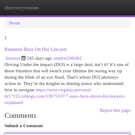
directoryvenom
Togg
navi
Home
1
Rumored Buzz On Dui Lawyers
Internet
545 days ago
sandrar290rlb2
Driving Under the impact (DUI) is a large deal, isn’t it? It’s one of
those blunders that will switch your lifetime the wrong way up
during the blink of an eye fixed. That’s where DUI attorneys
action in. They’re the knights in shining armor who understand
how to navigate
https://west-virginia-personal-
in17155.ziblogs.com/33075107/7-easy-facts-about-dui-lawyers-
explained
Report this page
Comments
Submit a Comment