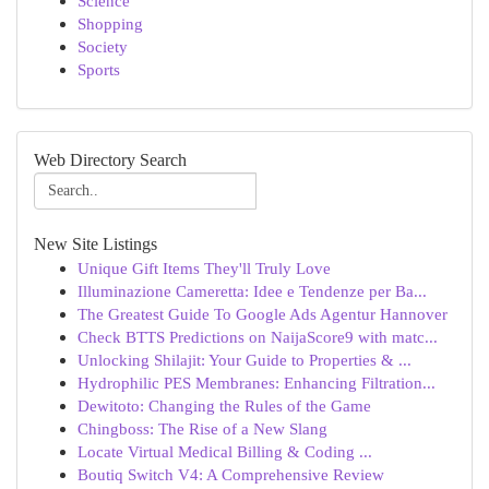
Science
Shopping
Society
Sports
Web Directory Search
New Site Listings
Unique Gift Items They'll Truly Love
Illuminazione Cameretta: Idee e Tendenze per Ba...
The Greatest Guide To Google Ads Agentur Hannover
Check BTTS Predictions on NaijaScore9 with matc...
Unlocking Shilajit: Your Guide to Properties & ...
Hydrophilic PES Membranes: Enhancing Filtration...
Dewitoto: Changing the Rules of the Game
Chingboss: The Rise of a New Slang
Locate Virtual Medical Billing & Coding ...
Boutiq Switch V4: A Comprehensive Review