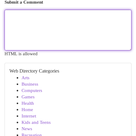
Submit a Comment
HTML is allowed
Web Directory Categories
Arts
Business
Computers
Games
Health
Home
Internet
Kids and Teens
News
Recreation