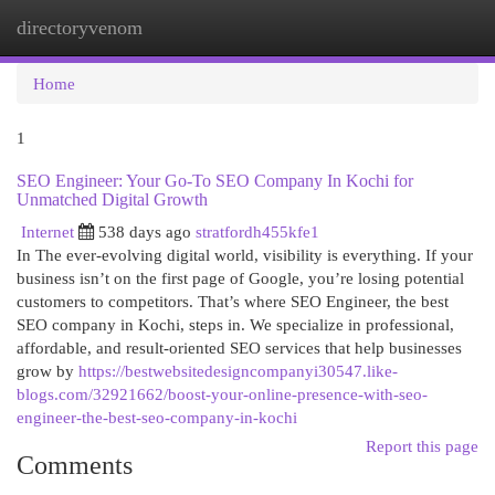
directoryvenom
Togg
navi
Home
1
SEO Engineer: Your Go-To SEO Company In Kochi for
Unmatched Digital Growth
Internet
538 days ago
stratfordh455kfe1
In The ever-evolving digital world, visibility is everything. If your
business isn’t on the first page of Google, you’re losing potential
customers to competitors. That’s where SEO Engineer, the best
SEO company in Kochi, steps in. We specialize in professional,
affordable, and result-oriented SEO services that help businesses
grow by
https://bestwebsitedesigncompanyi30547.like-
blogs.com/32921662/boost-your-online-presence-with-seo-
engineer-the-best-seo-company-in-kochi
Report this page
Comments