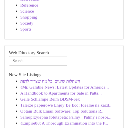
Reference
Science
Shopping
Society
Sports
Web Directory Search
New Site Listings
השתלות שיניים: כל מה שצריך לדעת
{Mr. Gamble News: Latest Updates for America...
A Handbook to Apartments for Sale in Patta...
Geile Schlampe Beim BDSM-Sex
Talerze papierowe Enjoy Be Eco: Idealne na każd...
Obtain Bulk Email Software: Top Solutions R...
Samoprzylepna fototapeta: Palmy : Palmy i nosor...
{Empire88: A Thorough Examination into the P...