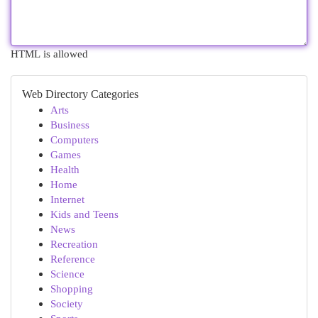
HTML is allowed
Web Directory Categories
Arts
Business
Computers
Games
Health
Home
Internet
Kids and Teens
News
Recreation
Reference
Science
Shopping
Society