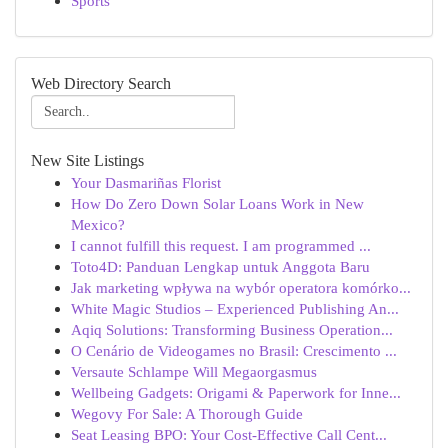
Sports
Web Directory Search
New Site Listings
Your Dasmariñas Florist
How Do Zero Down Solar Loans Work in New
Mexico?
I cannot fulfill this request. I am programmed ...
Toto4D: Panduan Lengkap untuk Anggota Baru
Jak marketing wpływa na wybór operatora komórko...
White Magic Studios – Experienced Publishing An...
Aqiq Solutions: Transforming Business Operation...
O Cenário de Videogames no Brasil: Crescimento ...
Versaute Schlampe Will Megaorgasmus
Wellbeing Gadgets: Origami & Paperwork for Inne...
Wegovy For Sale: A Thorough Guide
Seat Leasing BPO: Your Cost-Effective Call Cent...