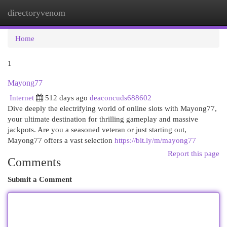
directoryvenom
Togg
navi
Home
1
Mayong77
Internet
512 days ago
deaconcuds688602
Dive deeply the electrifying world of online slots with Mayong77,
your ultimate destination for thrilling gameplay and massive
jackpots. Are you a seasoned veteran or just starting out,
Mayong77 offers a vast selection
https://bit.ly/m/mayong77
Report this page
Comments
Submit a Comment