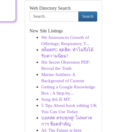
Web Directory Search
Search
New Site Listings
We Announces Growth of
Offerings: Respiratory T...
สล็อตPG สุดฮิต: ทำไมถึงได้
รับความนิยม?
His Secret Obsession PDF:
Reveal the Truth
Marine Soldiers: A
Background of Custom
Getting a Google Knowledge
Box : A Step-by...
Song thủ lô MT
5 Tips About book editing UK
You Can Use Today
บอลสด ครบทุกคู่! ไม่พลาด
การ ช็อตสำคัญ
AI: The Future is here