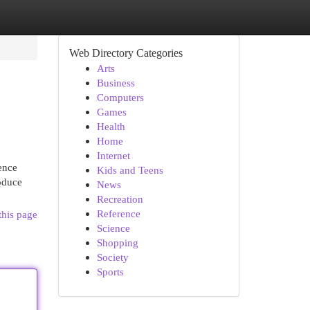
Web Directory Categories
Arts
Business
Computers
Games
Health
Home
Internet
ence
Kids and Teens
roduce
News
Recreation
Reference
this page
Science
Shopping
Society
Sports