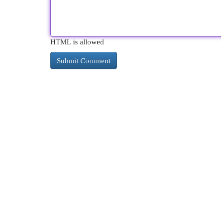
HTML is allowed