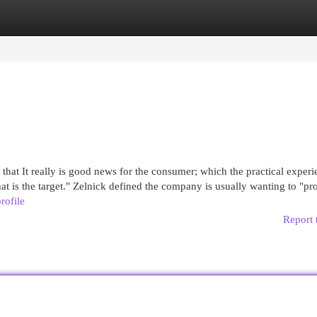
egories
Register
Login
that It really is good news for the consumer; which the practical experi
hat is the target." Zelnick defined the company is usually wanting to "p
rofile
Report 