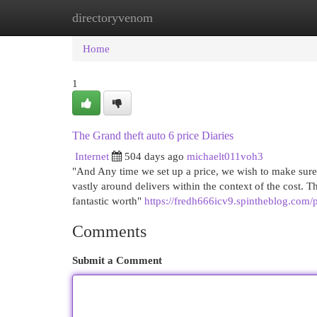
directoryvenom
Home
New Site Listings
Add Site
Cat
Home
1
The Grand theft auto 6 price Diaries
Internet
504 days ago
michaelt011voh3
"And Any time we set up a price, we wish to make sure 
vastly around delivers within the context of the cost. T
fantastic worth"
https://fredh666icv9.spintheblog.com/p
Comments
Submit a Comment