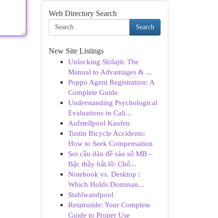
Web Directory Search
Search
New Site Listings
Unlocking Shilajit: The
Manual to Advantages & ...
Poppo Agent Registration: A
Complete Guide
Understanding Psychological
Evaluations in Cali...
Aufstellpool Kaufen
Tustin Bicycle Accidents:
How to Seek Compensation
Soi cầu dàn đề sáu số MB –
Bậc thầy bắt lô: Chố...
Notebook vs. Desktop :
Which Holds Dominan...
Stahlwandpool
Retatrutide: Your Complete
Guide to Proper Use