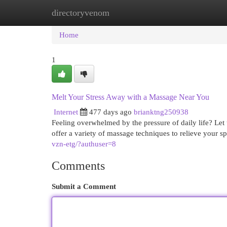
directoryvenom
Home
New Site Listings
Add Site
Cat
Home
1
Melt Your Stress Away with a Massage Near You
Internet
477 days ago
brianktng250938
Feeling overwhelmed by the pressure of daily life? Let
offer a variety of massage techniques to relieve your s
vzn-etg/?authuser=8
Comments
Submit a Comment