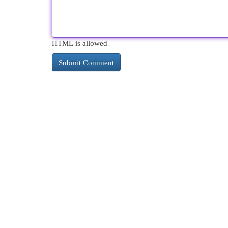
HTML is allowed