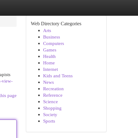
Web Directory Categories
Arts
Business
Computers
Games
Health
Home
Internet
apists
Kids and Teens
t-view-
News
Recreation
Reference
this page
Science
Shopping
Society
Sports