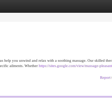
egories
Register
Login
 us help you unwind and relax with a soothing massage. Our skilled ther
pecific ailments. Whether
https://sites.google.com/view/massage-pleasan
Report 