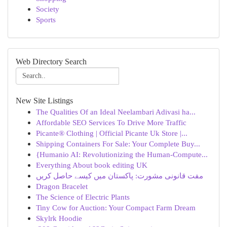
Society
Sports
Web Directory Search
New Site Listings
The Qualities Of an Ideal Neelambari Adivasi ha...
Affordable SEO Services To Drive More Traffic
Picante® Clothing | Official Picante Uk Store |...
Shipping Containers For Sale: Your Complete Buy...
{Humanio AI: Revolutionizing the Human-Compute...
Everything About book editing UK
مفت قانونی مشورت: پاکستان میں کیسے حاصل کریں
Dragon Bracelet
The Science of Electric Plants
Tiny Cow for Auction: Your Compact Farm Dream
Skylrk Hoodie