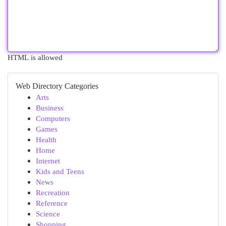
HTML is allowed
Web Directory Categories
Arts
Business
Computers
Games
Health
Home
Internet
Kids and Teens
News
Recreation
Reference
Science
Shopping