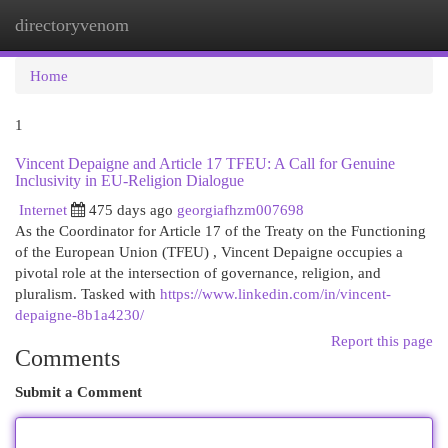
directoryvenom
Togg
navi
Home
1
Vincent Depaigne and Article 17 TFEU: A Call for Genuine
Inclusivity in EU-Religion Dialogue
Internet
475 days ago
georgiafhzm007698
As the Coordinator for Article 17 of the Treaty on the Functioning
of the European Union (TFEU) , Vincent Depaigne occupies a
pivotal role at the intersection of governance, religion, and
pluralism. Tasked with
https://www.linkedin.com/in/vincent-
depaigne-8b1a4230/
Report this page
Comments
Submit a Comment