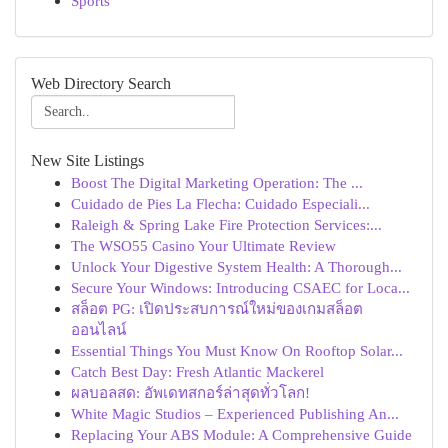
Sports
Web Directory Search
New Site Listings
Boost The Digital Marketing Operation: The ...
Cuidado de Pies La Flecha: Cuidado Especiali...
Raleigh & Spring Lake Fire Protection Services:...
The WSO55 Casino Your Ultimate Review
Unlock Your Digestive System Health: A Thorough...
Secure Your Windows: Introducing CSAEC for Loca...
สล็อต PG: เปิดประสบการณ์ใหม่ของเกมสล็อต
ออนไลน์
Essential Things You Must Know On Rooftop Solar...
Catch Best Day: Fresh Atlantic Mackerel
ผลบอลสด: อัพเดทสกอร์ล่าสุดทั่วโลก!
White Magic Studios – Experienced Publishing An...
Replacing Your ABS Module: A Comprehensive Guide