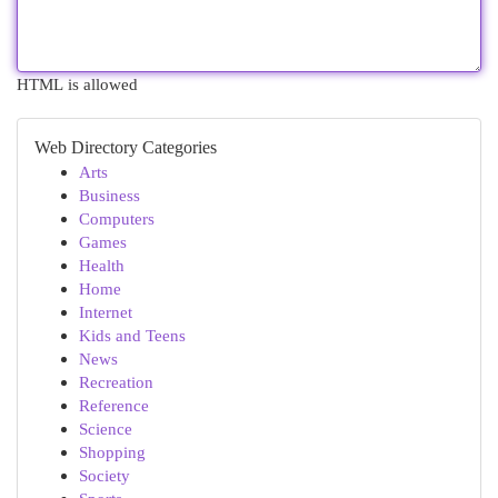
HTML is allowed
Web Directory Categories
Arts
Business
Computers
Games
Health
Home
Internet
Kids and Teens
News
Recreation
Reference
Science
Shopping
Society