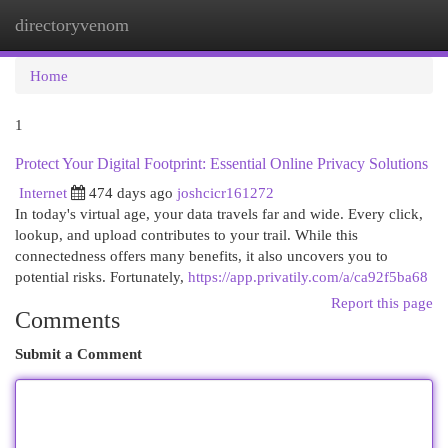
directoryvenom
Togg
navi
Home
1
Protect Your Digital Footprint: Essential Online Privacy Solutions
Internet
474 days ago
joshcicr161272
In today's virtual age, your data travels far and wide. Every click,
lookup, and upload contributes to your trail. While this
connectedness offers many benefits, it also uncovers you to
potential risks. Fortunately,
https://app.privatily.com/a/ca92f5ba68
Report this page
Comments
Submit a Comment