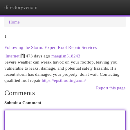
directoryvenom
Togg
navi
Home
1
Following the Storm: Expert Roof Repair Services
Internet
473 days ago
maegisn518243
Severe weather can wreak havoc on your rooftop, leaving you
vulnerable to leaks, damage, and potential safety hazards. If a
recent storm has damaged your property, don't wait. Contacting
qualified roof repair
https://epstlroofing.com/
Report this page
Comments
Submit a Comment