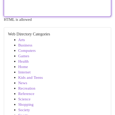
HTML is allowed
Web Directory Categories
Arts
Business
Computers
Games
Health
Home
Internet
Kids and Teens
News
Recreation
Reference
Science
Shopping
Society