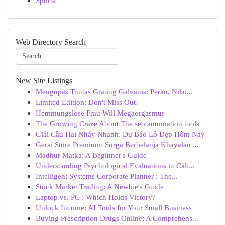
Sports
Web Directory Search
New Site Listings
Mengupas Tuntas Grating Galvanis: Peran, Nilai...
Limited Edition: Don't Miss Out!
Hemmungslose Frau Will Megaorgasmus
The Growing Craze About The seo automation tools
Giải Cầu Hai Nháy Nhanh: Dự Báo Lô Đẹp Hôm Nay
Gerai Store Premium: Surga Berbelanja Khayalan ...
Madhur Matka: A Beginner's Guide
Understanding Psychological Evaluations in Cali...
Intelligent Systems Corporate Planner : The...
Stock Market Trading: A Newbie's Guide
Laptop vs. PC : Which Holds Victory?
Unlock Income: AI Tools for Your Small Business
Buying Prescription Drugs Online: A Comprehens...