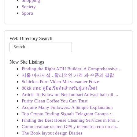
Shopping
Society
Sports
Web Directory Search
New Site Listings
Finding the Right ADU Builder: A Comprehensive ...
서울 마사지샵 , 합리적인 가격 과 수준의 결합
Schickes Porn Video Mit versauter Fotze
88kk เกม: คู่มือเริ่มต้นสำหรับผู้เล่นใหม่
Article To Know on Neelambari Adivasi hair oil ...
Purity Clean Coffee You Can Trust
Acquire Many Followers: A Simple Explanation
Top Crypto Trading Signals Telegram Groups :...
Finding the Best House Cleaning Services in Pho...
Cómo evaluar rastreo GPS y telemetría con un en...
The Book layout design Diaries