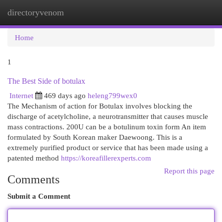
directoryvenom
Togg
navi
Home
1
The Best Side of botulax
Internet
469 days ago
heleng799wex0
The Mechanism of action for Botulax involves blocking the
discharge of acetylcholine, a neurotransmitter that causes muscle
mass contractions. 200U can be a botulinum toxin form An item
formulated by South Korean maker Daewoong. This is a
extremely purified product or service that has been made using a
patented method
https://koreafillerexperts.com
Report this page
Comments
Submit a Comment