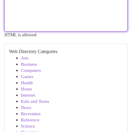
HTML is allowed
Web Directory Categories
Arts
Business
Computers
Games
Health
Home
Internet
Kids and Teens
News
Recreation
Reference
Science