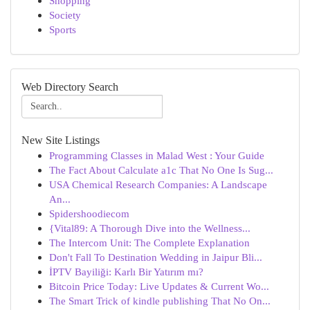
Shopping
Society
Sports
Web Directory Search
New Site Listings
Programming Classes in Malad West : Your Guide
The Fact About Calculate a1c That No One Is Sug...
USA Chemical Research Companies: A Landscape
An...
Spidershoodiecom
{Vital89: A Thorough Dive into the Wellness...
The Intercom Unit: The Complete Explanation
Don't Fall To Destination Wedding in Jaipur Bli...
İPTV Bayiliği: Karlı Bir Yatırım mı?
Bitcoin Price Today: Live Updates & Current Wo...
The Smart Trick of kindle publishing That No On...