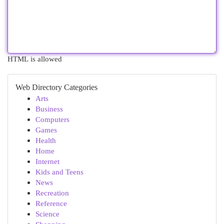
HTML is allowed
Web Directory Categories
Arts
Business
Computers
Games
Health
Home
Internet
Kids and Teens
News
Recreation
Reference
Science