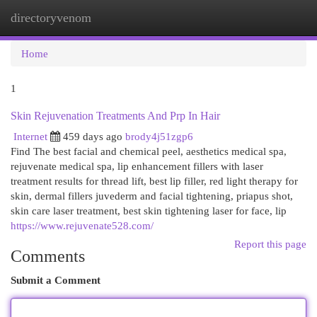
directoryvenom
Togg
navi
Home
1
Skin Rejuvenation Treatments And Prp In Hair
Internet
459 days ago
brody4j51zgp6
Find The best facial and chemical peel, aesthetics medical spa,
rejuvenate medical spa, lip enhancement fillers with laser
treatment results for thread lift, best lip filler, red light therapy for
skin, dermal fillers juvederm and facial tightening, priapus shot,
skin care laser treatment, best skin tightening laser for face, lip
https://www.rejuvenate528.com/
Report this page
Comments
Submit a Comment