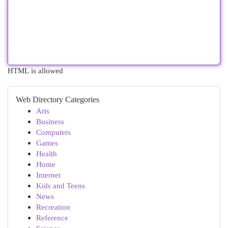
HTML is allowed
Web Directory Categories
Arts
Business
Computers
Games
Health
Home
Internet
Kids and Teens
News
Recreation
Reference