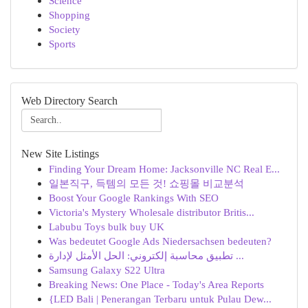
Science
Shopping
Society
Sports
Web Directory Search
New Site Listings
Finding Your Dream Home: Jacksonville NC Real E...
일본직구, 득템의 모든 것! 쇼핑몰 비교분석
Boost Your Google Rankings With SEO
Victoria's Mystery Wholesale distributor Britis...
Labubu Toys bulk buy UK
Was bedeutet Google Ads Niedersachsen bedeuten?
تطبيق محاسبة إلكتروني: الحل الأمثل لإدارة ...
Samsung Galaxy S22 Ultra
Breaking News: One Place - Today's Area Reports
{LED Bali | Penerangan Terbaru untuk Pulau Dew...