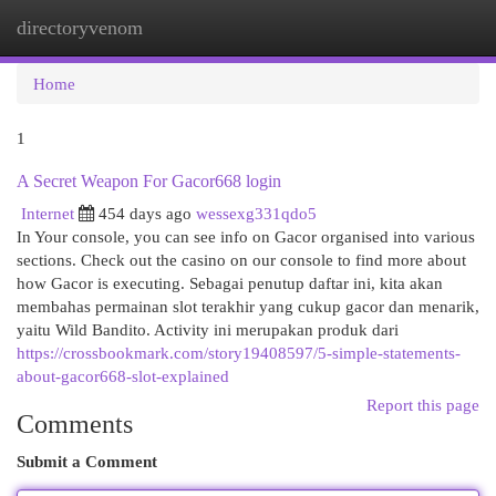
directoryvenom
Togg
navi
Home
1
A Secret Weapon For Gacor668 login
Internet
454 days ago
wessexg331qdo5
In Your console, you can see info on Gacor organised into various
sections. Check out the casino on our console to find more about
how Gacor is executing. Sebagai penutup daftar ini, kita akan
membahas permainan slot terakhir yang cukup gacor dan menarik,
yaitu Wild Bandito. Activity ini merupakan produk dari
https://crossbookmark.com/story19408597/5-simple-statements-
about-gacor668-slot-explained
Report this page
Comments
Submit a Comment