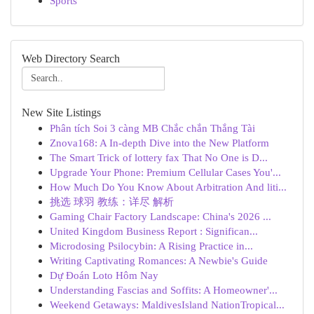
Sports
Web Directory Search
New Site Listings
Phân tích Soi 3 càng MB Chắc chắn Thắng Tài
Znova168: A In-depth Dive into the New Platform
The Smart Trick of lottery fax That No One is D...
Upgrade Your Phone: Premium Cellular Cases You'...
How Much Do You Know About Arbitration And liti...
挑选 球羽 教练：详尽 解析
Gaming Chair Factory Landscape: China's 2026 ...
United Kingdom Business Report : Significan...
Microdosing Psilocybin: A Rising Practice in...
Writing Captivating Romances: A Newbie's Guide
Dự Đoán Loto Hôm Nay
Understanding Fascias and Soffits: A Homeowner'...
Weekend Getaways: MaldivesIsland NationTropical...