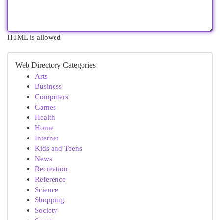
HTML is allowed
Web Directory Categories
Arts
Business
Computers
Games
Health
Home
Internet
Kids and Teens
News
Recreation
Reference
Science
Shopping
Society