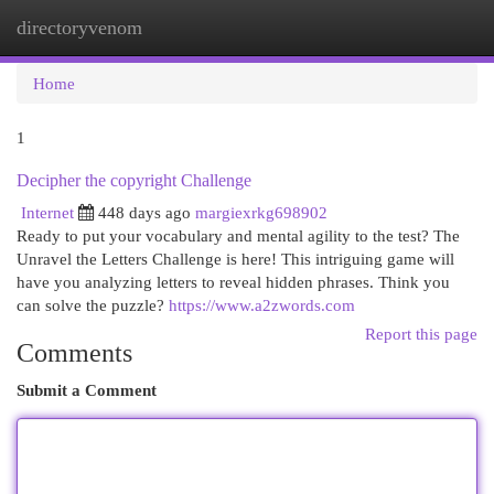
directoryvenom
Togg
navi
Home
1
Decipher the copyright Challenge
Internet
448 days ago
margiexrkg698902
Ready to put your vocabulary and mental agility to the test? The
Unravel the Letters Challenge is here! This intriguing game will
have you analyzing letters to reveal hidden phrases. Think you
can solve the puzzle?
https://www.a2zwords.com
Report this page
Comments
Submit a Comment