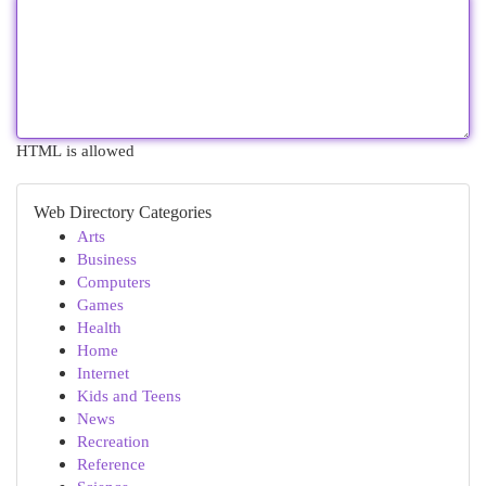
HTML is allowed
Web Directory Categories
Arts
Business
Computers
Games
Health
Home
Internet
Kids and Teens
News
Recreation
Reference