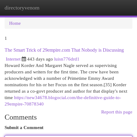
directoryvenom
Togg
navi
Home
1
The Smart Trick of 29empire.com That Nobody is Discussing
Internet
443 days ago
luisn776drd1
Howard Korder And Margaret Nagle served as supervising
producers and writers for the first time. The crew have been
acknowledged with a number of Primetime Emmy Award
nominations for his or her Focus on the first season.[35] Korder
returned as a co-govt producer and author for that display's next
time
https://new34678.blogocial.com/the-definitive-guide-to-
29empire-70878340
Report this page
Comments
Submit a Comment