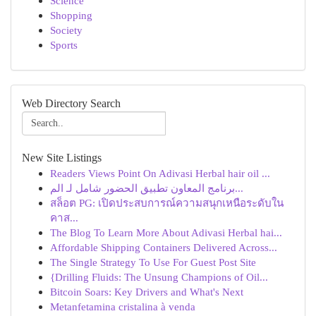
Science
Shopping
Society
Sports
Web Directory Search
New Site Listings
Readers Views Point On Adivasi Herbal hair oil ...
برنامج المعاون تطبيق الحضور شامل لـ الم...
สล็อต PG: เปิดประสบการณ์ความสนุกเหนือระดับใน
คาส...
The Blog To Learn More About Adivasi Herbal hai...
Affordable Shipping Containers Delivered Across...
The Single Strategy To Use For Guest Post Site
{Drilling Fluids: The Unsung Champions of Oil...
Bitcoin Soars: Key Drivers and What's Next
Metanfetamina cristalina à venda