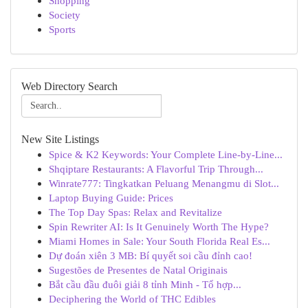
Shopping
Society
Sports
Web Directory Search
New Site Listings
Spice & K2 Keywords: Your Complete Line-by-Line...
Shqiptare Restaurants: A Flavorful Trip Through...
Winrate777: Tingkatkan Peluang Menangmu di Slot...
Laptop Buying Guide: Prices
The Top Day Spas: Relax and Revitalize
Spin Rewriter AI: Is It Genuinely Worth The Hype?
Miami Homes in Sale: Your South Florida Real Es...
Dự đoán xiên 3 MB: Bí quyết soi cầu đỉnh cao!
Sugestões de Presentes de Natal Originais
Bắt cầu đầu đuôi giải 8 tỉnh Minh - Tổ hợp...
Deciphering the World of THC Edibles