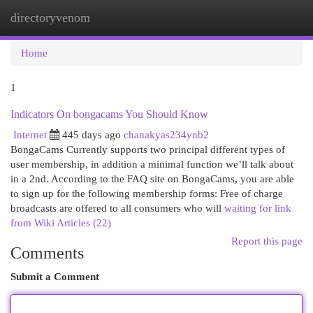
directoryvenom
Togg
navi
Home
1
Indicators On bongacams You Should Know
Internet
445 days ago
chanakyas234ynb2
BongaCams Currently supports two principal different types of
user membership, in addition a minimal function we’ll talk about
in a 2nd. According to the FAQ site on BongaCams, you are able
to sign up for the following membership forms: Free of charge
broadcasts are offered to all consumers who will
waiting for link
from Wiki Articles (22)
Report this page
Comments
Submit a Comment