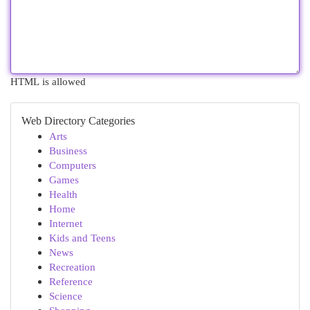
HTML is allowed
Web Directory Categories
Arts
Business
Computers
Games
Health
Home
Internet
Kids and Teens
News
Recreation
Reference
Science