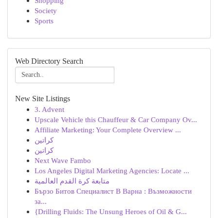
Shopping
Society
Sports
Web Directory Search
New Site Listings
3. Advent
Upscale Vehicle this Chauffeur & Car Company Ov...
Affiliate Marketing: Your Complete Overview ...
كراتين
كراتين
Next Wave Fambo
Los Angeles Digital Marketing Agencies: Locate ...
متابعة كرة القدم العالمية
Бързо Битов Специалист В Варна : Възможности
за...
{Drilling Fluids: The Unsung Heroes of Oil & G...