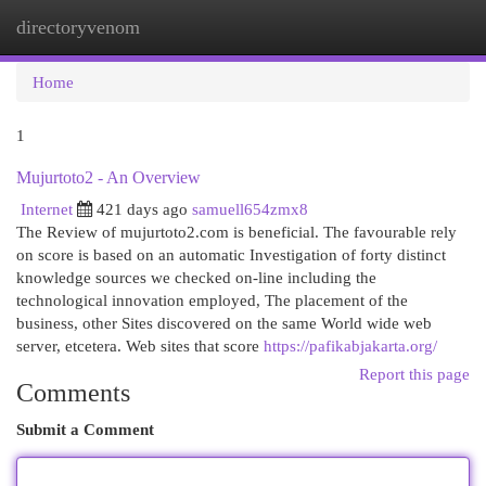
directoryvenom
Togg
navi
Home
1
Mujurtoto2 - An Overview
Internet
421 days ago
samuell654zmx8
The Review of mujurtoto2.com is beneficial. The favourable rely
on score is based on an automatic Investigation of forty distinct
knowledge sources we checked on-line including the
technological innovation employed, The placement of the
business, other Sites discovered on the same World wide web
server, etcetera. Web sites that score
https://pafikabjakarta.org/
Report this page
Comments
Submit a Comment