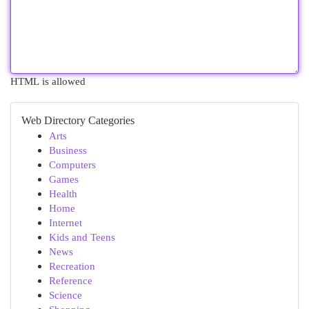
HTML is allowed
Web Directory Categories
Arts
Business
Computers
Games
Health
Home
Internet
Kids and Teens
News
Recreation
Reference
Science