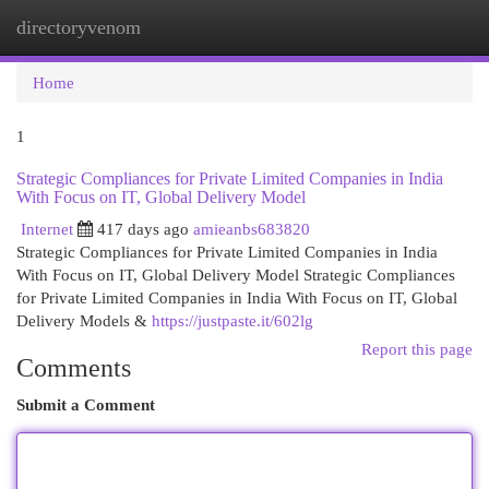
directoryvenom
Togg
navi
Home
1
Strategic Compliances for Private Limited Companies in India
With Focus on IT, Global Delivery Model
Internet
417 days ago
amieanbs683820
Strategic Compliances for Private Limited Companies in India
With Focus on IT, Global Delivery Model Strategic Compliances
for Private Limited Companies in India With Focus on IT, Global
Delivery Models &
https://justpaste.it/602lg
Report this page
Comments
Submit a Comment