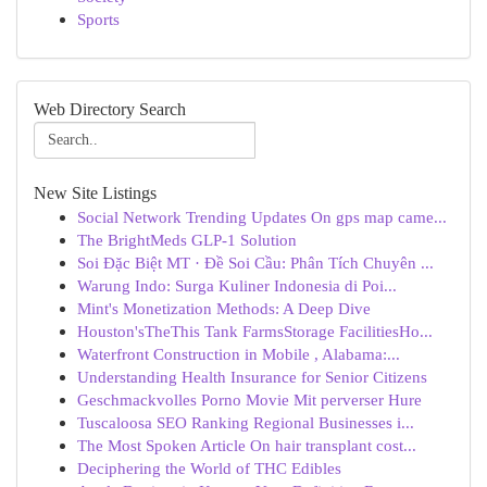
Sports
Web Directory Search
New Site Listings
Social Network Trending Updates On gps map came...
The BrightMeds GLP-1 Solution
Soi Đặc Biệt MT · Đề Soi Cầu: Phân Tích Chuyên ...
Warung Indo: Surga Kuliner Indonesia di Poi...
Mint's Monetization Methods: A Deep Dive
Houston'sTheThis Tank FarmsStorage FacilitiesHo...
Waterfront Construction in Mobile , Alabama:...
Understanding Health Insurance for Senior Citizens
Geschmackvolles Porno Movie Mit perverser Hure
Tuscaloosa SEO Ranking Regional Businesses i...
The Most Spoken Article On hair transplant cost...
Deciphering the World of THC Edibles