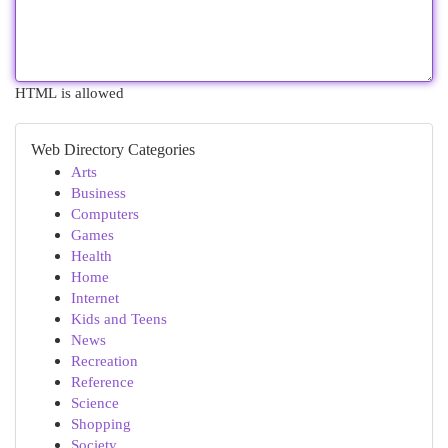
HTML is allowed
Web Directory Categories
Arts
Business
Computers
Games
Health
Home
Internet
Kids and Teens
News
Recreation
Reference
Science
Shopping
Society