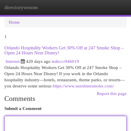
directoryvenom
Togg
navi
Home
1
Orlando Hospitality Workers Get 30% Off at 247 Smoke Shop –
Open 24 Hours Near Disney!
Internet
420 days ago
tedeccr946019
Orlando Hospitality Workers Get 30% Off at 247 Smoke Shop –
Open 24 Hours Near Disney! If you work in the Orlando
hospitality industry—hotels, restaurants, theme parks, or resorts—
you deserve some serious
https://www.sunshinesmoke.com/
Report this page
Comments
Submit a Comment