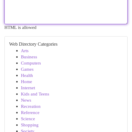
HTML is allowed
Web Directory Categories
Arts
Business
Computers
Games
Health
Home
Internet
Kids and Teens
News
Recreation
Reference
Science
Shopping
Society