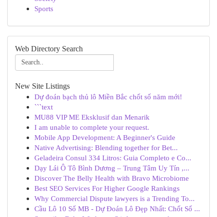
Sports
Web Directory Search
New Site Listings
Dự đoán bạch thủ lô Miền Bắc chốt số năm mới!
```text
MU88 VIP ME Eksklusif dan Menarik
I am unable to complete your request.
Mobile App Development: A Beginner's Guide
Native Advertising: Blending together for Bet...
Geladeira Consul 334 Litros: Guia Completo e Co...
Dạy Lái Ô Tô Bình Dương – Trung Tâm Uy Tín ,...
Discover The Belly Health with Bravo Microbiome
Best SEO Services For Higher Google Rankings
Why Commercial Dispute lawyers is a Trending To...
Cầu Lô 10 Số MB - Dự Đoán Lô Đẹp Nhất: Chốt Số ...