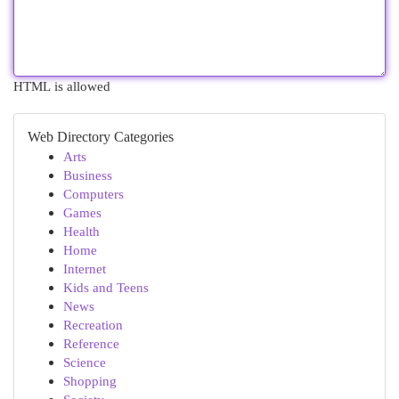
HTML is allowed
Web Directory Categories
Arts
Business
Computers
Games
Health
Home
Internet
Kids and Teens
News
Recreation
Reference
Science
Shopping