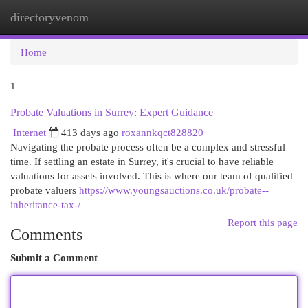
directoryvenom
Togg
navi
Home
1
Probate Valuations in Surrey: Expert Guidance
Internet
413 days ago
roxannkqct828820
Navigating the probate process often be a complex and stressful
time. If settling an estate in Surrey, it's crucial to have reliable
valuations for assets involved. This is where our team of qualified
probate valuers
https://www.youngsauctions.co.uk/probate--
inheritance-tax-/
Report this page
Comments
Submit a Comment