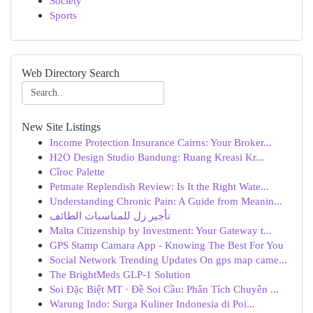
Society
Sports
Web Directory Search
New Site Listings
Income Protection Insurance Cairns: Your Broker...
H2O Design Studio Bandung: Ruang Kreasi Kr...
Cîroc Palette
Petmate Replendish Review: Is It the Right Wate...
Understanding Chronic Pain: A Guide from Meanin...
تأجير زل للمناسبات الطائف
Malta Citizenship by Investment: Your Gateway t...
GPS Stamp Camara App - Knowing The Best For You
Social Network Trending Updates On gps map came...
The BrightMeds GLP-1 Solution
Soi Đặc Biệt MT · Đề Soi Cầu: Phân Tích Chuyên ...
Warung Indo: Surga Kuliner Indonesia di Poi...