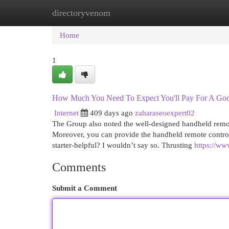
directoryvenom
Home
New Site Listings
Add Site
Cat
Home
1
How Much You Need To Expect You'll Pay For A Good
Internet
409 days ago
zaharaseoexpert02
The Group also noted the well-designed handheld remote
Moreover, you can provide the handheld remote control t
starter-helpful? I wouldn’t say so. Thrusting
https://ww
Comments
Submit a Comment