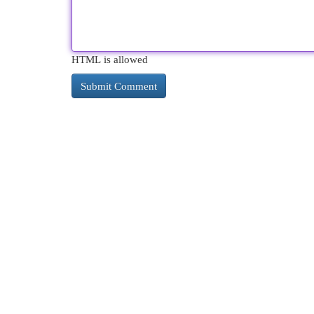
HTML is allowed