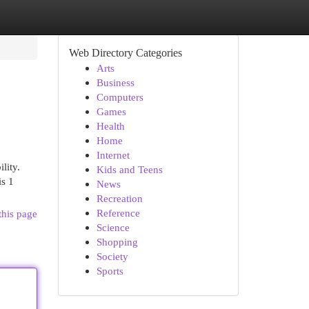
Web Directory Categories
Arts
Business
Computers
Games
Health
Home
Internet
lity.
Kids and Teens
is 1
News
Recreation
Reference
this page
Science
Shopping
Society
Sports