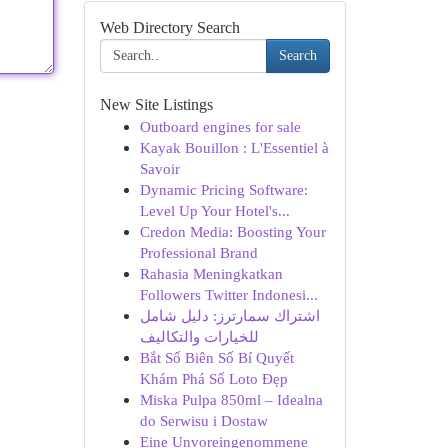
Web Directory Search
Search
New Site Listings
Outboard engines for sale
Kayak Bouillon : L'Essentiel à
Savoir
Dynamic Pricing Software:
Level Up Your Hotel's...
Credon Media: Boosting Your
Professional Brand
Rahasia Meningkatkan
Followers Twitter Indonesi...
اشتراك سمارترز: دليل شامل
للخيارات والتكاليف
Bắt Số Biên Số Bí Quyết
Khám Phá Số Loto Đẹp
Miska Pulpa 850ml – Idealna
do Serwisu i Dostaw
Eine Unvoreingenommene