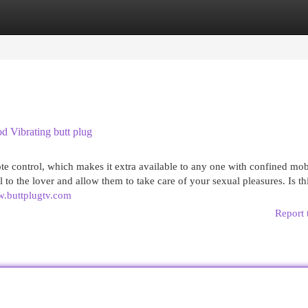
egories
Register
Login
 Vibrating butt plug
 control, which makes it extra available to any one with confined mobi
o the lover and allow them to take care of your sexual pleasures. Is th
w.buttplugtv.com
Report 