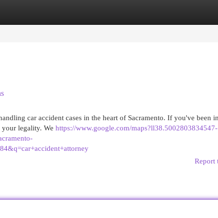
egories
Register
Login
ns
handling car accident cases in the heart of Sacramento. If you've been i
or your legality. We
https://www.google.com/maps?ll38.5002803834547-
cramento-
4&q=car+accident+attorney
Report 