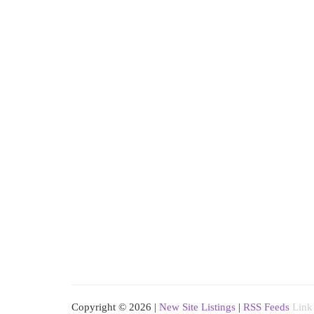
Copyright © 2026 |
New Site Listings
|
RSS Feeds
Link