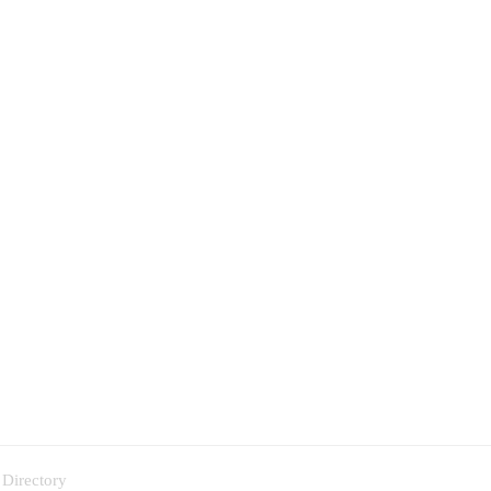
 Directory