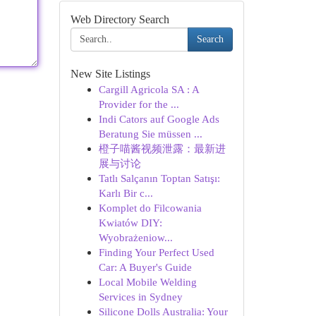
Web Directory Search
Search
New Site Listings
Cargill Agricola SA : A
Provider for the ...
Indi Cators auf Google Ads
Beratung Sie müssen ...
橙子喵酱视频泄露：最新进
展与讨论
Tatlı Salçanın Toptan Satışı:
Karlı Bir c...
Komplet do Filcowania
Kwiatów DIY:
Wyobrażeniow...
Finding Your Perfect Used
Car: A Buyer's Guide
Local Mobile Welding
Services in Sydney
Silicone Dolls Australia: Your