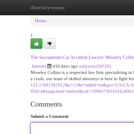
directoryvenom
Home
New Site Listings
Add Site
Cat
Home
1
The Sacramento Car Accident Lawyer: Moseley Colli
Internet
410 days ago
safiyaotzr541281
Moseley Collins is a respected law firm specializing in 
a crash, our team of skilled attorneys is here to fight f
121.15681581912&z=15&t=m&hl=en&geo=US-CA-Sa
95814&mapclient=embed&cid=1090673014316249638
Comments
Submit a Comment