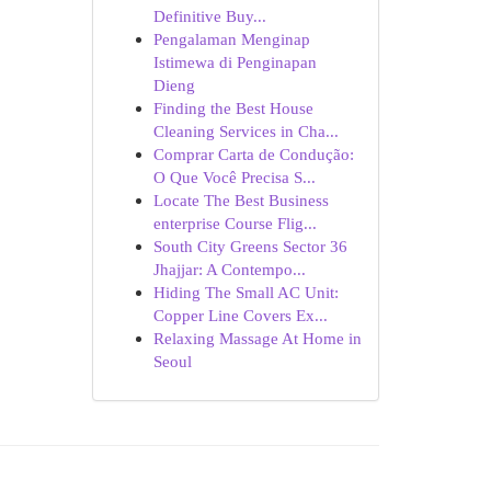
Definitive Buy...
Pengalaman Menginap
Istimewa di Penginapan
Dieng
Finding the Best House
Cleaning Services in Cha...
Comprar Carta de Condução:
O Que Você Precisa S...
Locate The Best Business
enterprise Course Flig...
South City Greens Sector 36
Jhajjar: A Contempo...
Hiding The Small AC Unit:
Copper Line Covers Ex...
Relaxing Massage At Home in
Seoul