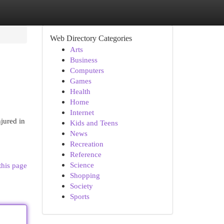
Web Directory Categories
Arts
Business
Computers
Games
Health
Home
Internet
njured in
Kids and Teens
News
Recreation
Reference
Science
this page
Shopping
Society
Sports