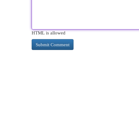
HTML is allowed