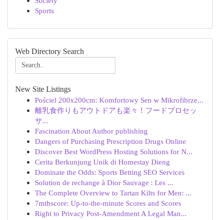
Society
Sports
Web Directory Search
New Site Listings
Pościel 200x200cm: Komfortowy Sen w Mikrofibrze...
離乳食作りもアウトドアも楽々！フードプロセッ
サ...
Fascination About Author publishing
Dangers of Purchasing Prescription Drugs Online
Discover Best WordPress Hosting Solutions for N...
Cerita Berkunjung Unik di Homestay Dieng
Dominate the Odds: Sports Betting SEO Services
Solution de rechange à Dior Sauvage : Les ...
The Complete Overview to Tartan Kilts for Men: ...
7mthscore: Up-to-the-minute Scores and Scores
Right to Privacy Post-Amendment A Legal Man...