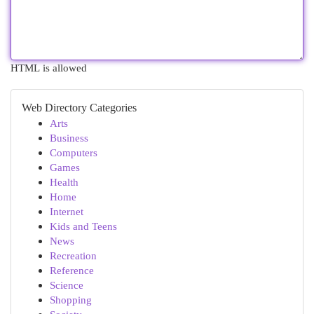
HTML is allowed
Web Directory Categories
Arts
Business
Computers
Games
Health
Home
Internet
Kids and Teens
News
Recreation
Reference
Science
Shopping