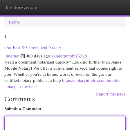
directoryvenom
Togg
navi
Home
1
Our Fast & Convenient Notary
Internet
400 days ago
xanderpnml915328
Need a document notarized quickly? Look no further than Jenks
Mobile Notary! We offer a convenient service that comes right to
you. Whether you're at home, work, or even on the go, our
certified notary public can help
https://notaryintulsa.com/mobile-
notary-in-owasso/
Report this page
Comments
Submit a Comment