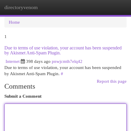
directoryvenom
Togg
navi
Home
1
Due to terms of use violation, your account has been suspended
by Akismet Anti-Spam Plugin.
Internet
398 days ago
pnwjcmth7elq42
Due to terms of use violation, your account has been suspended
by Akismet Anti-Spam Plugin.
#
Report this page
Comments
Submit a Comment