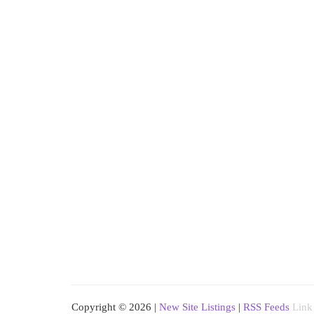
Copyright © 2026 |
New Site Listings
|
RSS Feeds
Link