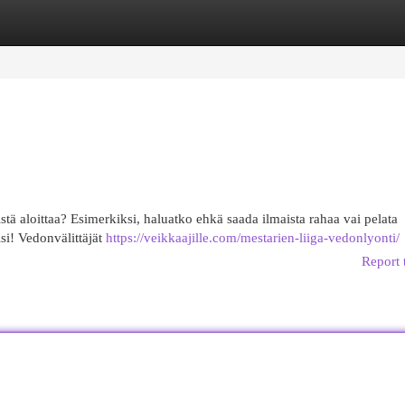
egories
Register
Login
stä aloittaa? Esimerkiksi, haluatko ehkä saada ilmaista rahaa vai pelata
si! Vedonvälittäjät
https://veikkaajille.com/mestarien-liiga-vedonlyonti/
Report 