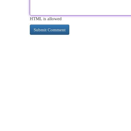
HTML is allowed