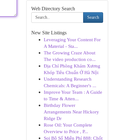
Web Directory Search
Search
New Site Listings
Leveraging Your Content For
A Material - Sta...
The Growing Craze About
The video production co...
Địa Chỉ Phòng Khám Xương
Khóp Tiêu Chuẩn Ở Hà Nội
Understanding Research
Chemicals: A Beginner's ...
Improve Your Team : A Guide
to Time & Atten...
Birthday Flower
Arrangements Near Hickory
Ridge Dr
Rose Oil: Your Complete
Overview to Price , P...
Soi Bộ Số Miễn Phí 888: Chốt