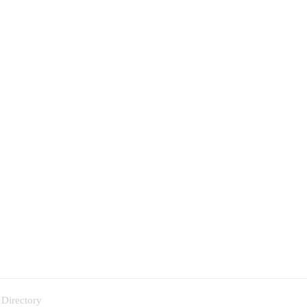
 Directory