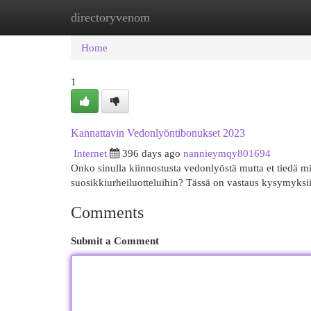
directoryvenom
Home
New Site Listings
Add Site
Cat
Home
1
Kannattavin Vedonlyöntibonukset 2023
Internet
396 days ago
nannieymqy801694
Onko sinulla kiinnostusta vedonlyöstä mutta et tiedä mi
suosikkiurheiluotteluihin? Tässä on vastaus kysymyksii
Comments
Submit a Comment