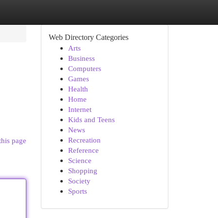
Web Directory Categories
Arts
Business
Computers
Games
Health
Home
Internet
Kids and Teens
News
Recreation
this page
Reference
Science
Shopping
Society
Sports