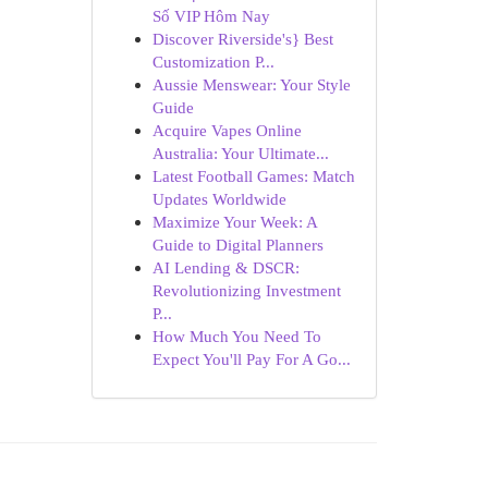
Số VIP Hôm Nay
Discover Riverside's} Best
Customization P...
Aussie Menswear: Your Style
Guide
Acquire Vapes Online
Australia: Your Ultimate...
Latest Football Games: Match
Updates Worldwide
Maximize Your Week: A
Guide to Digital Planners
AI Lending & DSCR:
Revolutionizing Investment
P...
How Much You Need To
Expect You'll Pay For A Go...