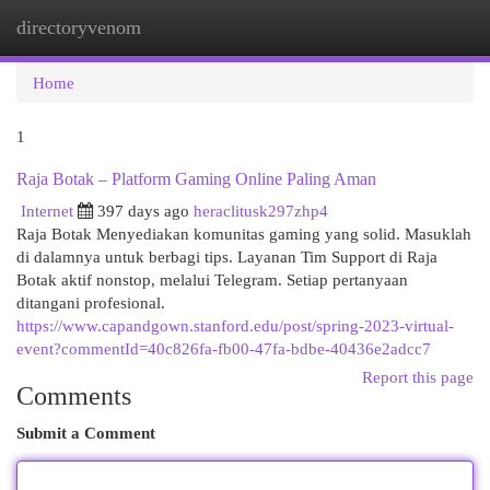
directoryvenom
Togg
navi
Home
1
Raja Botak – Platform Gaming Online Paling Aman
Internet
397 days ago
heraclitusk297zhp4
Raja Botak Menyediakan komunitas gaming yang solid. Masuklah
di dalamnya untuk berbagi tips. Layanan Tim Support di Raja
Botak aktif nonstop, melalui Telegram. Setiap pertanyaan
ditangani profesional.
https://www.capandgown.stanford.edu/post/spring-2023-virtual-
event?commentId=40c826fa-fb00-47fa-bdbe-40436e2adcc7
Report this page
Comments
Submit a Comment