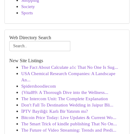
Shopping
Society
Sports
Web Directory Search
New Site Listings
The Fact About Calculate a1c That No One Is Sug...
USA Chemical Research Companies: A Landscape
An...
Spidershoodiecom
{Vital89: A Thorough Dive into the Wellness...
The Intercom Unit: The Complete Explanation
Don't Fall To Destination Wedding in Jaipur Bli...
İPTV Bayiliği: Karlı Bir Yatırım mı?
Bitcoin Price Today: Live Updates & Current Wo...
The Smart Trick of kindle publishing That No On...
The Future of Video Streaming: Trends and Predi...