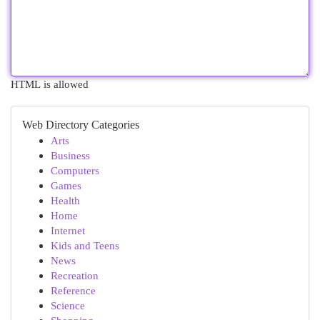
HTML is allowed
Web Directory Categories
Arts
Business
Computers
Games
Health
Home
Internet
Kids and Teens
News
Recreation
Reference
Science