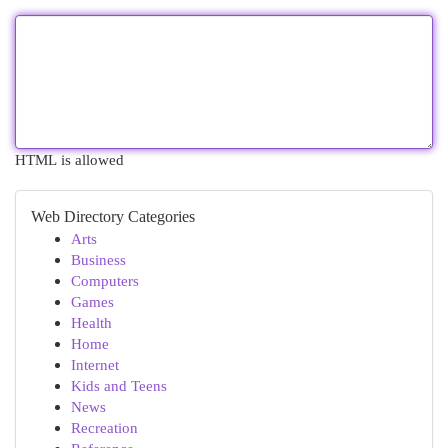
HTML is allowed
Web Directory Categories
Arts
Business
Computers
Games
Health
Home
Internet
Kids and Teens
News
Recreation