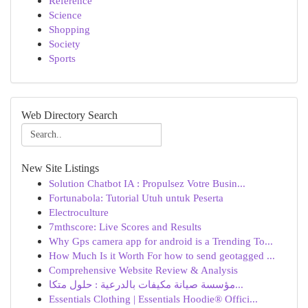
Reference
Science
Shopping
Society
Sports
Web Directory Search
New Site Listings
Solution Chatbot IA : Propulsez Votre Busin...
Fortunabola: Tutorial Utuh untuk Peserta
Electroculture
7mthscore: Live Scores and Results
Why Gps camera app for android is a Trending To...
How Much Is it Worth For how to send geotagged ...
Comprehensive Website Review & Analysis
مؤسسة صيانة مكيفات بالدرعية : حلول متكا...
Essentials Clothing | Essentials Hoodie® Offici...