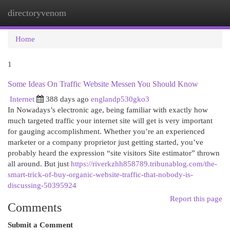
directoryvenom
Togg
navi
Home
1
Some Ideas On Traffic Website Messen You Should Know
Internet
388 days ago
englandp530gko3
In Nowadays’s electronic age, being familiar with exactly how
much targeted traffic your internet site will get is very important
for gauging accomplishment. Whether you’re an experienced
marketer or a company proprietor just getting started, you’ve
probably heard the expression “site visitors Site estimator” thrown
all around. But just
https://riverkzhh858789.tribunablog.com/the-
smart-trick-of-buy-organic-website-traffic-that-nobody-is-
discussing-50395924
Report this page
Comments
Submit a Comment