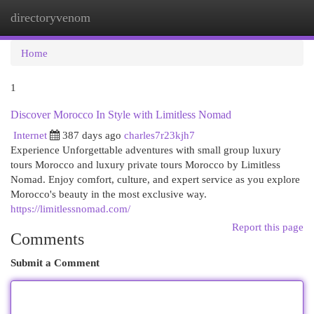
directoryvenom
Togg
navi
Home
1
Discover Morocco In Style with Limitless Nomad
Internet
387 days ago
charles7r23kjh7
Experience Unforgettable adventures with small group luxury
tours Morocco and luxury private tours Morocco by Limitless
Nomad. Enjoy comfort, culture, and expert service as you explore
Morocco's beauty in the most exclusive way.
https://limitlessnomad.com/
Report this page
Comments
Submit a Comment