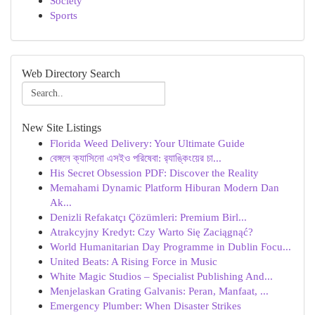
Society
Sports
Web Directory Search
New Site Listings
Florida Weed Delivery: Your Ultimate Guide
বেঙ্গলে ক্যাসিনো এসইও পরিষেবা: র‍্যাঙ্কিংয়ের চা...
His Secret Obsession PDF: Discover the Reality
Memahami Dynamic Platform Hiburan Modern Dan
Ak...
Denizli Refakatçı Çözümleri: Premium Birl...
Atrakcyjny Kredyt: Czy Warto Się Zaciągnąć?
World Humanitarian Day Programme in Dublin Focu...
United Beats: A Rising Force in Music
White Magic Studios – Specialist Publishing And...
Menjelaskan Grating Galvanis: Peran, Manfaat, ...
Emergency Plumber: When Disaster Strikes