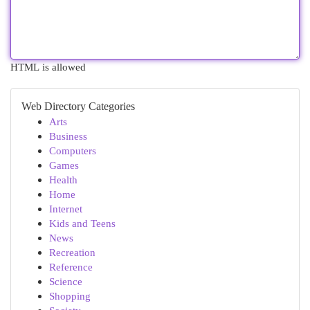
HTML is allowed
Web Directory Categories
Arts
Business
Computers
Games
Health
Home
Internet
Kids and Teens
News
Recreation
Reference
Science
Shopping