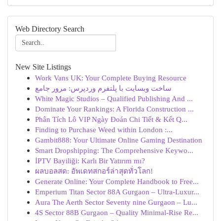
Web Directory Search
New Site Listings
Work Vans UK: Your Complete Buying Resource
ساخت وبسایت با پلتفرم وردپرس: مرور جامع
White Magic Studios – Qualified Publishing And ...
Dominate Your Rankings: A Florida Construction ...
Phân Tích Lô VIP Ngày Đoán Chi Tiết & Kết Q...
Finding to Purchase Weed within London :...
Gambit888: Your Ultimate Online Gaming Destination
Smart Dropshipping: The Comprehensive Keywo...
İPTV Bayiliği: Karlı Bir Yatırım mı?
ผลบอลสด: อัพเดทสกอร์ล่าสุดทั่วโลก!
Generate Online: Your Complete Handbook to Free...
Emperium Titan Sector 88A Gurgaon – Ultra-Luxur...
Aura The Aerth Sector Seventy nine Gurgaon – Lu...
4S Sector 88B Gurgaon – Quality Minimal-Rise Re...