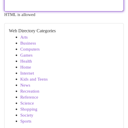
HTML is allowed
Web Directory Categories
Arts
Business
Computers
Games
Health
Home
Internet
Kids and Teens
News
Recreation
Reference
Science
Shopping
Society
Sports