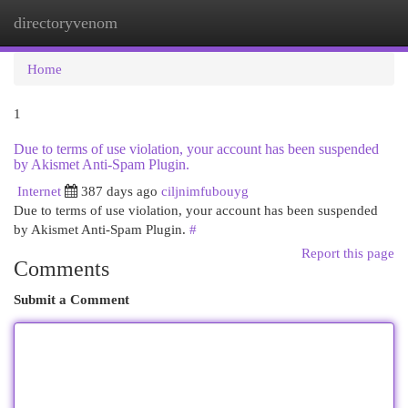
directoryvenom
Togg
navi
Home
1
Due to terms of use violation, your account has been suspended
by Akismet Anti-Spam Plugin.
Internet
387 days ago
ciljnimfubouyg
Due to terms of use violation, your account has been suspended
by Akismet Anti-Spam Plugin.
#
Report this page
Comments
Submit a Comment