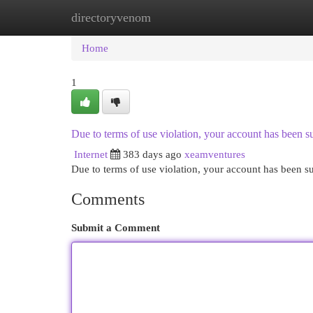
directoryvenom
Home
New Site Listings
Add Site
Cat
Home
1
Due to terms of use violation, your account has been
Internet
383 days ago
xeamventures
Due to terms of use violation, your account has been
Comments
Submit a Comment