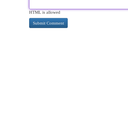
HTML is allowed