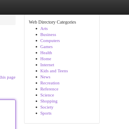
Web Directory Categories
Arts
Business
Computers
Games
Health
Home
Internet
Kids and Teens
News
this page
Recreation
Reference
Science
Shopping
Society
Sports