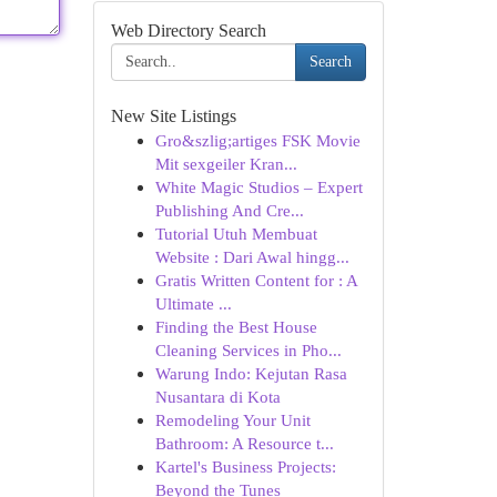
Web Directory Search
Search
New Site Listings
Gro&szlig;artiges FSK Movie
Mit sexgeiler Kran...
White Magic Studios – Expert
Publishing And Cre...
Tutorial Utuh Membuat
Website : Dari Awal hingg...
Gratis Written Content for : A
Ultimate ...
Finding the Best House
Cleaning Services in Pho...
Warung Indo: Kejutan Rasa
Nusantara di Kota
Remodeling Your Unit
Bathroom: A Resource t...
Kartel's Business Projects:
Beyond the Tunes