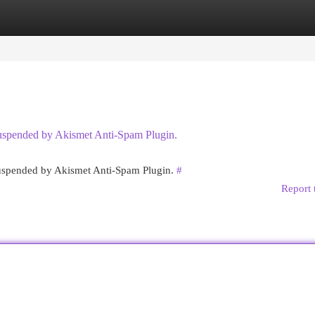
egories
Register
Login
 suspended by Akismet Anti-Spam Plugin.
 suspended by Akismet Anti-Spam Plugin.
#
Report 