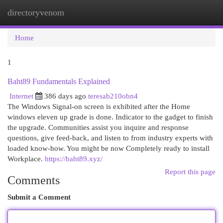
directoryvenom
Togg
navi
Home
1
Baht89 Fundamentals Explained
Internet
386 days ago
teresab210obn4
The Windows Signal-on screen is exhibited after the Home
windows eleven up grade is done. Indicator to the gadget to finish
the upgrade. Communities assist you inquire and response
questions, give feed-back, and listen to from industry experts with
loaded know-how. You might be now Completely ready to install
Workplace​​​​​​​.
https://baht89.xyz/
Report this page
Comments
Submit a Comment