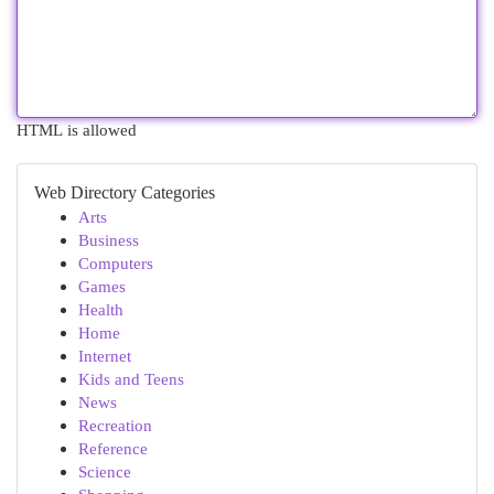
HTML is allowed
Web Directory Categories
Arts
Business
Computers
Games
Health
Home
Internet
Kids and Teens
News
Recreation
Reference
Science