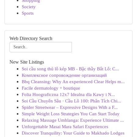
Shopping
Society
Sports
Web Directory Search
New Site Listings
Soi cầu song thủ lô kép MB - Bậc thầy Bắt Lô: C...
Комплексное сопровождение организаций
Bbq Cleansing: Why An experienced Clear Helps m...
Facile dermatology + boutique
Folia Hoograficzna 12x7 Idealna dla Kawy i N...
Soi Cầu Chuyên Sâu · Cầu Lô 100: Phân Tích Chi...
Spider Streetwear – Expressive Designs With a F...
Simple Weight Loss Strategies You Can Start Today
Relaxing Massage Umhlanga: Experience Ultimate ...
Unforgettable Masai Mara Safari Experiences
Discover Tranquility: Your Guide to Makhado Lodges