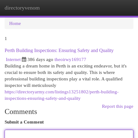
directoryvenom
Togg
navi
Home
1
Perth Building Inspections: Ensuring Safety and Quality
Internet
386 days ago
theoirwy169177
Building a dream home in Perth is an exciting endeavor, but it's
crucial to ensure both its safety and quality. This is where
professional building inspections play a vital role. A qualified
inspector will meticulously
https://directoryarmy.com/listings13251802/perth-building-
inspections-ensuring-safety-and-quality
Report this page
Comments
Submit a Comment