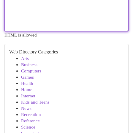
HTML is allowed
Web Directory Categories
Arts
Business
Computers
Games
Health
Home
Internet
Kids and Teens
News
Recreation
Reference
Science