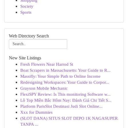
Shopping
Society
Sports
Web Directory Search
New Site Listings
Fresh Flowers Near Harrod St
Boat Scrapers in Massachusetts: Your Guide to R...
Massifly: Your Simple Path to Online Income
Redesigning Workspaces: Your Guide to Corpor...
Grayson Mobile Mechanic
FlexiSPY Review: Is This monitoring Software w...
Lô Top Miền Bắc Hôm Nay: Đánh Giá Chi Tiết S...
Platform ParisSlot Destinasi Judi Slot Online...
Xxx for Dummies
(SLOT DANA) SITUS SLOT DEPO 1K NAGASUPER
TANPA ...