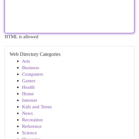
HTML is allowed
Web Directory Categories
Arts
Business
Computers
Games
Health
Home
Internet
Kids and Teens
News
Recreation
Reference
Science