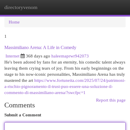
directoryvenom
Togg
navi
Home
1
Massimiliano Arena: A Life in Comedy
Internet
368 days ago
haleemaprwr942073
He's been adored by fans for an eternity, his comedic talent always
leaving them crying tears of joy. From his early beginnings on the
stage to his now-iconic personalities, Massimiliano Arena has truly
mastered the art
https://www.fortuneita.com/2025/07/24/patrimoni-
a-rischio-pignoramento-il-trust-puo-essere-una-soluzione-il-
commento-di-massimiliano-arena/?swcfpc=1
Report this page
Comments
Submit a Comment