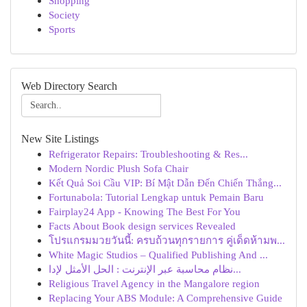
Shopping
Society
Sports
Web Directory Search
New Site Listings
Refrigerator Repairs: Troubleshooting & Res...
Modern Nordic Plush Sofa Chair
Kết Quả Soi Cầu VIP: Bí Mật Dẫn Đến Chiến Thắng...
Fortunabola: Tutorial Lengkap untuk Pemain Baru
Fairplay24 App - Knowing The Best For You
Facts About Book design services Revealed
โปรแกรมมวยวันนี้: ครบถ้วนทุกรายการ คู่เด็ดห้ามพ...
White Magic Studios – Qualified Publishing And ...
نظام محاسبة عبر الإنترنت : الحل الأمثل لإدا...
Religious Travel Agency in the Mangalore region
Replacing Your ABS Module: A Comprehensive Guide