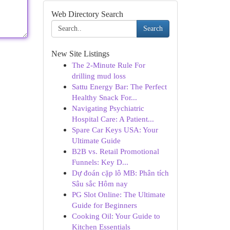
Web Directory Search
Search
New Site Listings
The 2-Minute Rule For
drilling mud loss
Sattu Energy Bar: The Perfect
Healthy Snack For...
Navigating Psychiatric
Hospital Care: A Patient...
Spare Car Keys USA: Your
Ultimate Guide
B2B vs. Retail Promotional
Funnels: Key D...
Dự đoán cặp lô MB: Phân tích
Sâu sắc Hôm nay
PG Slot Online: The Ultimate
Guide for Beginners
Cooking Oil: Your Guide to
Kitchen Essentials