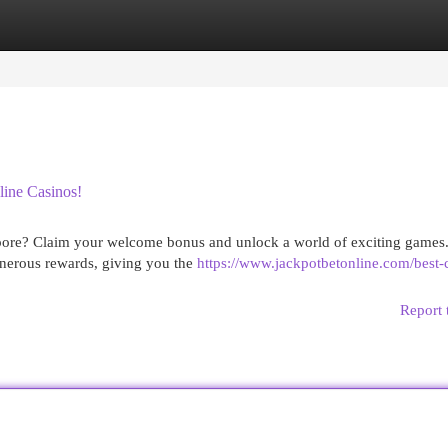
egories
Register
Login
line Casinos!
gapore? Claim your welcome bonus and unlock a world of exciting games
nerous rewards, giving you the
https://www.jackpotbetonline.com/best-
Report 