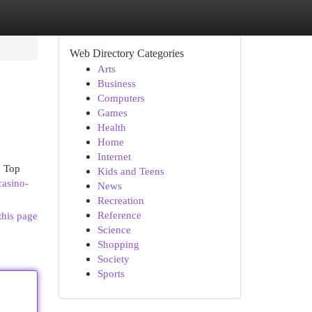
Web Directory Categories
Arts
Business
Computers
Games
Health
Home
Internet
. Top
Kids and Teens
casino-
News
Recreation
Reference
this page
Science
Shopping
Society
Sports