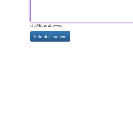
HTML is allowed