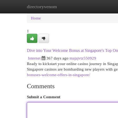
directoryvenom
Home
New Site Listings
Add Site
Cat
Home
1
Dive into Your Welcome Bonus at Singapore's Top On
Internet
367 days ago
majajvtz550929
Ready to kickstart your online casino journey in Sin
Singapore casinos are bombarding new players with ge
bonuses-welcome-offers-in-singapore/
Comments
Submit a Comment