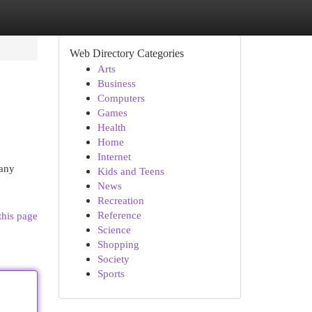
Web Directory Categories
Arts
Business
Computers
Games
Health
Home
Internet
Many
Kids and Teens
News
Recreation
Reference
this page
Science
Shopping
Society
Sports