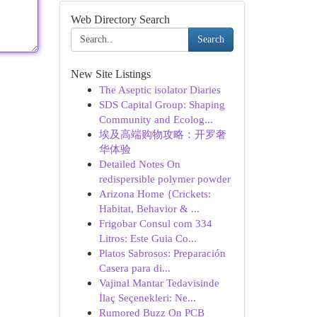
Web Directory Search
Search
New Site Listings
The Aseptic isolator Diaries
SDS Capital Group: Shaping
Community and Ecolog...
埃及高端购物攻略：开罗奢
华体验
Detailed Notes On
redispersible polymer powder
Arizona Home {Crickets:
Habitat, Behavior & ...
Frigobar Consul com 334
Litros: Este Guia Co...
Platos Sabrosos: Preparación
Casera para di...
Vajinal Mantar Tedavisinde
İlaç Seçenekleri: Ne...
Rumored Buzz On PCB