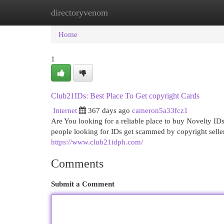
directoryvenom
Home
New Site Listings
Add Site
Cat
Home
1
Club21IDs: Best Place To Get copyright Cards
Internet
367 days ago
cameron5a33fcz1
Are You looking for a reliable place to buy Novelty IDs
people looking for IDs get scammed by copyright seller
https://www.club21idph.com/
Comments
Submit a Comment