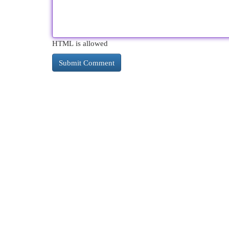
HTML is allowed