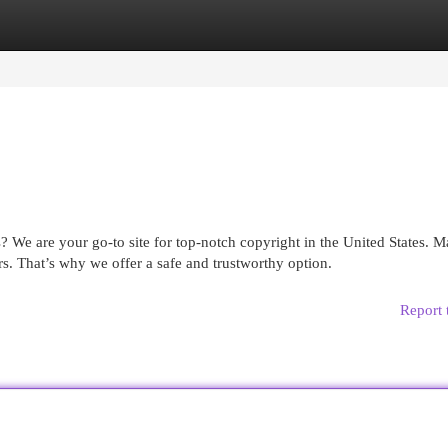
egories
Register
Login
? We are your go-to site for top-notch copyright in the United States. 
s. That’s why we offer a safe and trustworthy option.
Report 