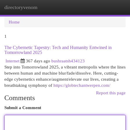
directoryvenom
Togg
navi
Home
1
The Cybernetic Tapestry: Tech and Humanity Entwined in
Tomorrowland 2025
Internet
367 days ago
bushraatsh434123
Step into Tomorrowland 2025, a vibrant metropolis where the lines
between human and machine blur/fade/dissolve. Here, cutting-
edge cybernetics enhance/augment/elevate our lives, creating a
breathtaking symphony of
https://globtechantwerpen.com/
Report this page
Comments
Submit a Comment