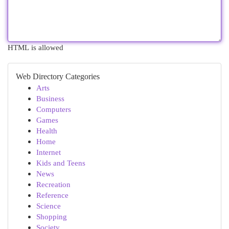
HTML is allowed
Web Directory Categories
Arts
Business
Computers
Games
Health
Home
Internet
Kids and Teens
News
Recreation
Reference
Science
Shopping
Society