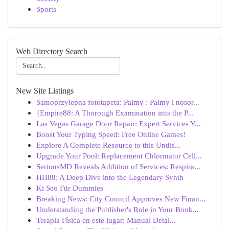
Sports
Web Directory Search
New Site Listings
Samoprzylepna fototapeta: Palmy : Palmy i nosor...
{Empire88: A Thorough Examination into the P...
Las Vegas Garage Door Repair: Expert Services Y...
Boost Your Typing Speed: Free Online Games!
Explore A Complete Resource to this Undis...
Upgrade Your Pool: Replacement Chlorinator Cell...
SeriousMD Reveals Addition of Services: Respira...
HH88: A Deep Dive into the Legendary Synth
Ki Seo Für Dummies
Breaking News: City Council Approves New Finan...
Understanding the Publisher's Role in Your Book...
Terapia Física en este lugar: Manual Detal...