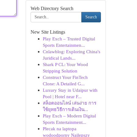
Web Directory Search
Search
New Site Listings
Play Exch – Trusted Digital
Sports Entertainmen...
Cnlawblog: Exploring China's
Juridical Lands...
Shark P CL: Your Wood
Stripping Solution
Construct Your FinTech
Clone: A Detailed G...
Luxury Stay in Udaipur with
Pool | Hotel near F...
สล็อตออนไลน์ เล่นง่าย การ
ใช้ยุทธวิธีการเดินเงิน...
Play Exch – Modern Digital
Sports Entertainment...
Plecak na laptopa
wodoodporny Najlepszy