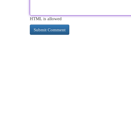
HTML is allowed