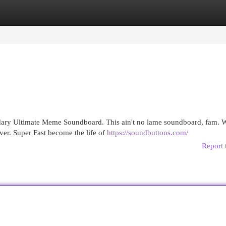
egories
Register
Login
dary Ultimate Meme Soundboard. This ain't no lame soundboard, fam. W
ver. Super Fast become the life of
https://soundbuttons.com/
Report 