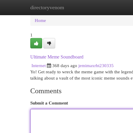
directoryvenom
Home
New Site Listings
Add Site
Cat
Home
1
Ultimate Meme Soundboard
Internet
368 days ago
jemimaxrht230335
Yo! Get ready to wreck the meme game with the legen
talking about a vault of the most iconic meme sounds e
Comments
Submit a Comment