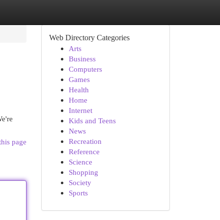
Web Directory Categories
Arts
Business
Computers
Games
Health
Home
Internet
e're
Kids and Teens
News
Recreation
this page
Reference
Science
Shopping
Society
Sports