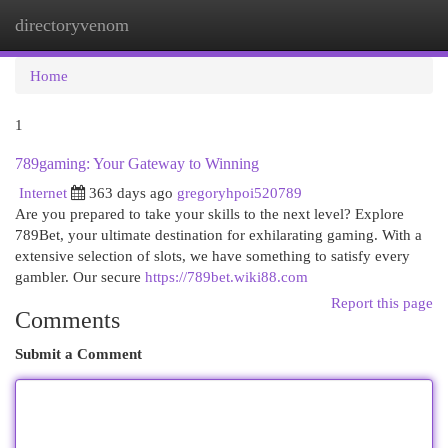
directoryvenom
Togg
navi
Home
1
789gaming: Your Gateway to Winning
Internet
363 days ago
gregoryhpoi520789
Are you prepared to take your skills to the next level? Explore
789Bet, your ultimate destination for exhilarating gaming. With a
extensive selection of slots, we have something to satisfy every
gambler. Our secure
https://789bet.wiki88.com
Report this page
Comments
Submit a Comment