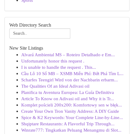
Sports
Web Directory Search
New Site Listings
Alvará Ambiental MS – Roteiro Detalhado e Em...
Unfortunately honor this request .
I is unable to handle the request . This...
Cầu Lô 10 Số MB – XSMB Miễn Phí: Bứt Phá Tìm L...
Scharfes Teengirl Wird von der Nachbarin erbarm...
The Qualities Of an Ideal Adivasi oil
Planifica tu Aventura Europea: La Guía Definitiva
Article To Know on Adivasi oil and Why it is Tr...
Komplet pościeli 200x200: Komfortowy sen w błęk...
Create Your Own Tron Vanity Address: A DIY Guide
Spice & K2 Keywords: Your Complete Line-by-Line...
Shqiptare Restaurants: A Flavorful Trip Through...
Winrate777: Tingkatkan Peluang Menangmu di Slot...