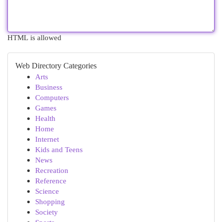
HTML is allowed
Web Directory Categories
Arts
Business
Computers
Games
Health
Home
Internet
Kids and Teens
News
Recreation
Reference
Science
Shopping
Society