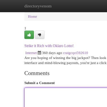
directoryvenom
Home
New Site Listings
Add Site
Cat
Home
1
Strike it Rich with Oklaro Lotto!
Internet
360 days ago
craigcqzi592610
Are you hoping of winning the big jackpot? Then look n
interface and mind-blowing payouts, you're just a clic
Comments
Submit a Comment