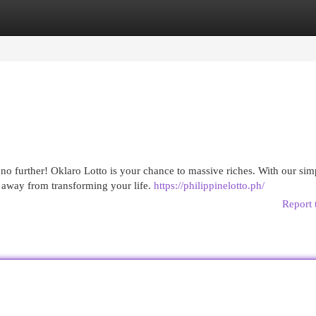
egories
Register
Login
o further! Oklaro Lotto is your chance to massive riches. With our sim
k away from transforming your life.
https://philippinelotto.ph/
Report 