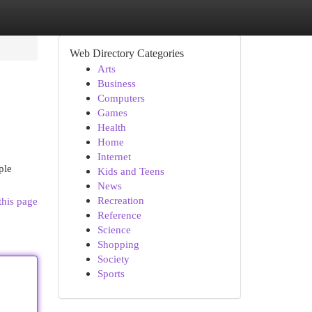
Web Directory Categories
Arts
Business
Computers
Games
Health
Home
Internet
ple
Kids and Teens
News
Recreation
this page
Reference
Science
Shopping
Society
Sports