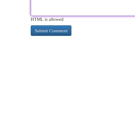
HTML is allowed