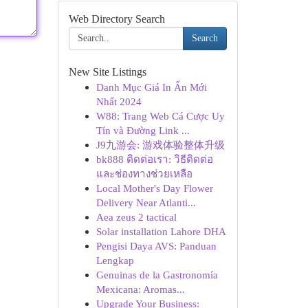
Web Directory Search
Search
New Site Listings
Danh Mục Giá In Ấn Mới
Nhất 2024
W88: Trang Web Cá Cược Uy
Tín và Đường Link ...
J9九游会: 游戏体验整体升级
bk888 ติดต่อเรา: วิธีติดต่อ
และช่องทางช่วยเหลือ
Local Mother's Day Flower
Delivery Near Atlanti...
Aea zeus 2 tactical
Solar installation Lahore DHA
Pengisi Daya AVS: Panduan
Lengkap
Genuinas de la Gastronomía
Mexicana: Aromas...
Upgrade Your Business: