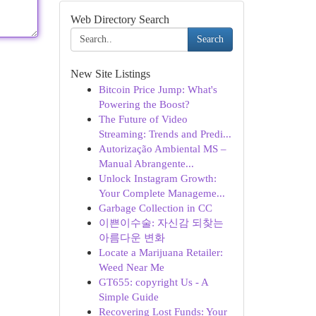
Web Directory Search
Search
New Site Listings
Bitcoin Price Jump: What's
Powering the Boost?
The Future of Video
Streaming: Trends and Predi...
Autorização Ambiental MS –
Manual Abrangente...
Unlock Instagram Growth:
Your Complete Manageme...
Garbage Collection in CC
이쁜이수술: 자신감 되찾는
아름다운 변화
Locate a Marijuana Retailer:
Weed Near Me
GT655: copyright Us - A
Simple Guide
Recovering Lost Funds: Your