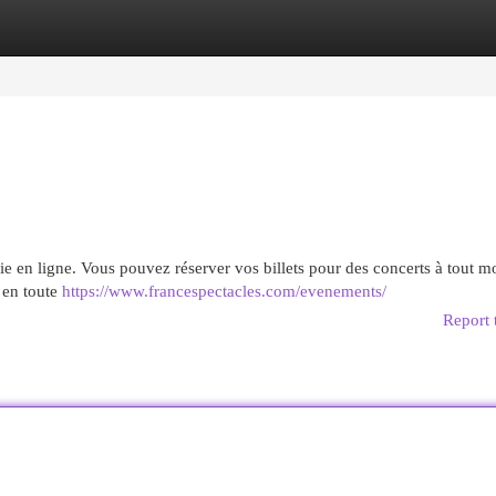
egories
Register
Login
erie en ligne. Vous pouvez réserver vos billets pour des concerts à tout 
s en toute
https://www.francespectacles.com/evenements/
Report 