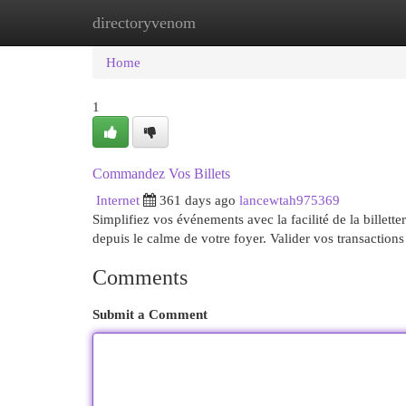
directoryvenom
Home
New Site Listings
Add Site
Cat
Home
1
Commandez Vos Billets
Internet
361 days ago
lancewtah975369
Simplifiez vos événements avec la facilité de la billett
depuis le calme de votre foyer. Valider vos transaction
Comments
Submit a Comment