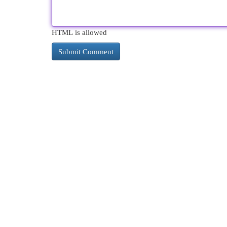
HTML is allowed