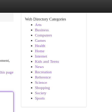
Web Directory Categories
Arts
Business
Computers
Games
Health
Home
Internet
moment,
Kids and Teens
News
Recreation
this page
Reference
Science
Shopping
Society
Sports