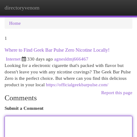
directoryvenom
Togg
navi
Home
1
Where to Find Geek Bar Pulse Zero Nicotine Locally!
Internet
330 days ago
agnesldmj666467
Looking for a electronic cigarette that's packed with flavor but
doesn't leave you with any nicotine cravings? The Geek Bar Pulse
Zero is the perfect choice. But where can you find this delicious
product in your local
https://officialgeekbarpulse.com/
Report this page
Comments
Submit a Comment