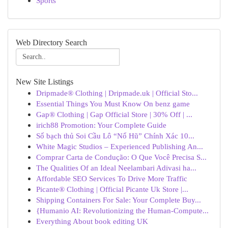
Sports
Web Directory Search
New Site Listings
Dripmade® Clothing | Dripmade.uk | Official Sto...
Essential Things You Must Know On benz game
Gap® Clothing | Gap Official Store | 30% Off | ...
irich88 Promotion: Your Complete Guide
Số bạch thủ Soi Cầu Lô “Nổ Hũ” Chính Xác 10...
White Magic Studios – Experienced Publishing An...
Comprar Carta de Condução: O Que Você Precisa S...
The Qualities Of an Ideal Neelambari Adivasi ha...
Affordable SEO Services To Drive More Traffic
Picante® Clothing | Official Picante Uk Store |...
Shipping Containers For Sale: Your Complete Buy...
{Humanio AI: Revolutionizing the Human-Compute...
Everything About book editing UK