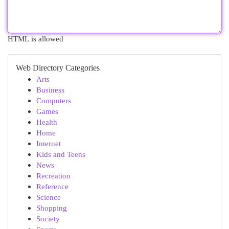
HTML is allowed
Web Directory Categories
Arts
Business
Computers
Games
Health
Home
Internet
Kids and Teens
News
Recreation
Reference
Science
Shopping
Society