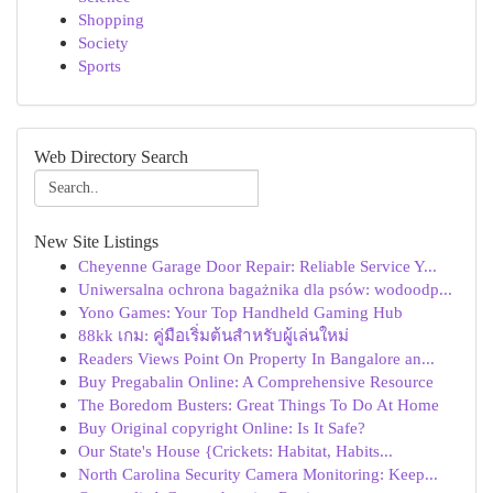
Shopping
Society
Sports
Web Directory Search
New Site Listings
Cheyenne Garage Door Repair: Reliable Service Y...
Uniwersalna ochrona bagażnika dla psów: wodoodp...
Yono Games: Your Top Handheld Gaming Hub
88kk เกม: คู่มือเริ่มต้นสำหรับผู้เล่นใหม่
Readers Views Point On Property In Bangalore an...
Buy Pregabalin Online: A Comprehensive Resource
The Boredom Busters: Great Things To Do At Home
Buy Original copyright Online: Is It Safe?
Our State's House {Crickets: Habitat, Habits...
North Carolina Security Camera Monitoring: Keep...