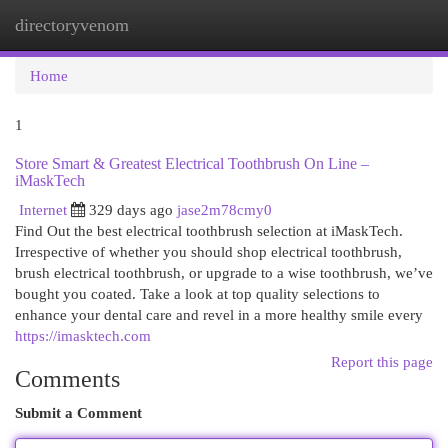
directoryvenom
Togg
navi
Home
1
Store Smart & Greatest Electrical Toothbrush On Line –
iMaskTech
Internet
329 days ago
jase2m78cmy0
Find Out the best electrical toothbrush selection at iMaskTech.
Irrespective of whether you should shop electrical toothbrush,
brush electrical toothbrush, or upgrade to a wise toothbrush, we’ve
bought you coated. Take a look at top quality selections to
enhance your dental care and revel in a more healthy smile every
https://imasktech.com
Report this page
Comments
Submit a Comment