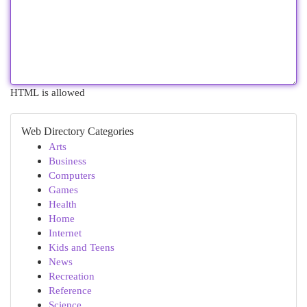
HTML is allowed
Web Directory Categories
Arts
Business
Computers
Games
Health
Home
Internet
Kids and Teens
News
Recreation
Reference
Science