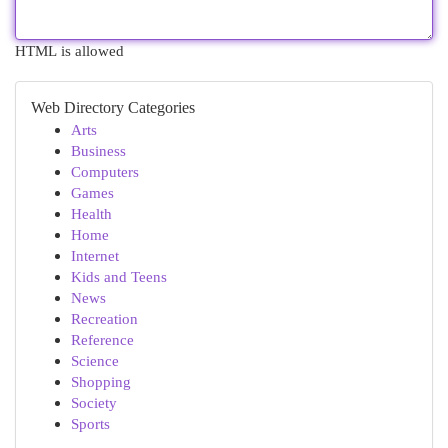
HTML is allowed
Web Directory Categories
Arts
Business
Computers
Games
Health
Home
Internet
Kids and Teens
News
Recreation
Reference
Science
Shopping
Society
Sports