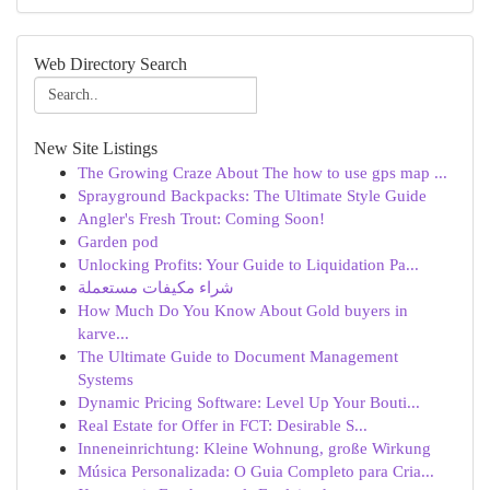
Web Directory Search
New Site Listings
The Growing Craze About The how to use gps map ...
Sprayground Backpacks: The Ultimate Style Guide
Angler's Fresh Trout: Coming Soon!
Garden pod
Unlocking Profits: Your Guide to Liquidation Pa...
شراء مكيفات مستعملة
How Much Do You Know About Gold buyers in
karve...
The Ultimate Guide to Document Management
Systems
Dynamic Pricing Software: Level Up Your Bouti...
Real Estate for Offer in FCT: Desirable S...
Inneneinrichtung: Kleine Wohnung, große Wirkung
Música Personalizada: O Guia Completo para Cria...