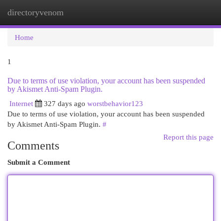
directoryvenom
Togg
navi
Home
1
Due to terms of use violation, your account has been suspended
by Akismet Anti-Spam Plugin.
Internet
327 days ago
worstbehavior123
Due to terms of use violation, your account has been suspended
by Akismet Anti-Spam Plugin.
#
Report this page
Comments
Submit a Comment